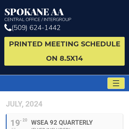
SPOKANE AA
CENTRAL OFFICE / INTERGROUP
(509) 624-1442
PRINTED MEETING SCHEDULE
ON 8.5X14
TO
NA
JULY, 2024
19
20
WSEA 92 QUARTERLY