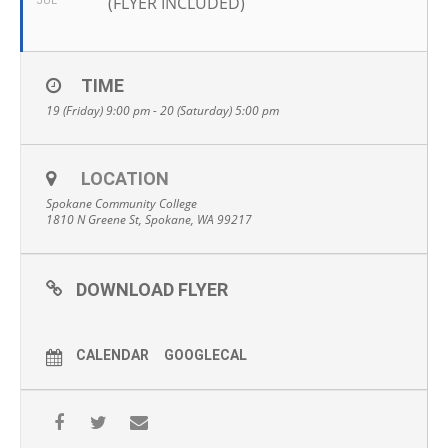
(FLYER INCLUDED)
JUL
TIME
19 (Friday) 9:00 pm - 20 (Saturday) 5:00 pm
LOCATION
Spokane Community College
1810 N Greene St, Spokane, WA 99217
DOWNLOAD FLYER
CALENDAR
GOOGLECAL