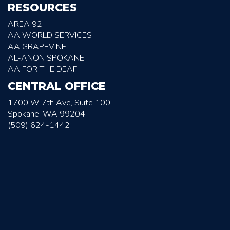
RESOURCES
AREA 92
AA WORLD SERVICES
AA GRAPEVINE
AL-ANON SPOKANE
AA FOR THE DEAF
CENTRAL OFFICE
1700 W 7th Ave, Suite 100
Spokane, WA 99204
(509) 624-1442