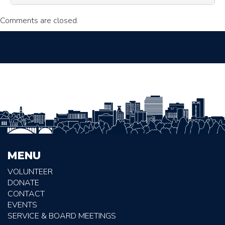
Comments are closed.
MENU
VOLUNTEER
DONATE
CONTACT
EVENTS
SERVICE & BOARD MEETINGS