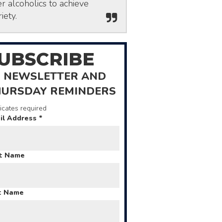
r alcoholics to achieve
iety.
UBSCRIBE
 NEWSLETTER AND
HURSDAY REMINDERS
icates required
il Address
*
st Name
t Name