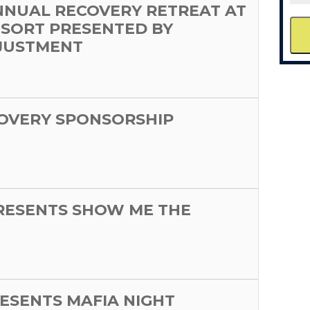
NNUAL RECOVERY RETREAT AT
ESORT PRESENTED BY
JUSTMENT
OVERY SPONSORSHIP
PRESENTS SHOW ME THE
ESENTS MAFIA NIGHT