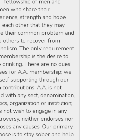
fellowship of men and
en who share their
erience, strength and hope
h each other that they may
ve their common problem and
p others to recover from
oholism. The only requirement
 membership is the desire to
p drinking. There are no dues
fees for A.A. membership; we
 self supporting through our
contributions. A.A. is not
ed with any sect, denomination,
tics, organization or institution;
s not wish to engage in any
troversy, neither endorses nor
oses any causes. Our primary
pose is to stay sober and help