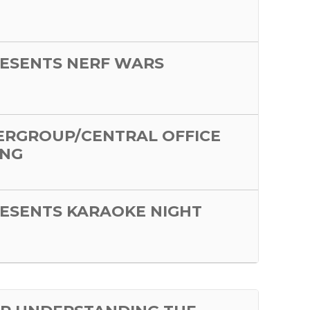
ESENTS NERF WARS
ERGROUP/CENTRAL OFFICE
ING
ESENTS KARAOKE NIGHT