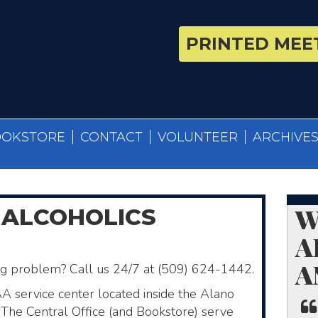
PRINTED MEET
OOKSTORE
CONTACT
VOLUNTEER
ARCHIVE
W
 ALCOHOLICS
A
A
ing problem? Call us 24/7 at (509) 624-1442.
AA service center located inside the Alano
The Central Office (and Bookstore)​ serve