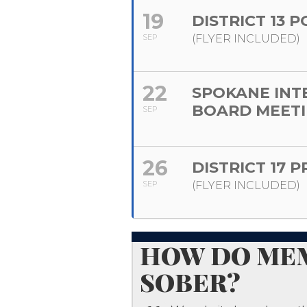
19
DISTRICT 13 
SEP
(FLYER INCLUDED)
22
SPOKANE INT
BOARD MEET
SEP
26
DISTRICT 17 
SEP
(FLYER INCLUDED)
​HOW DO MEM
SOBER?​