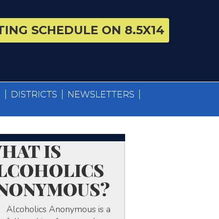
ING SCHEDULE ON 8.5X14
S
DISTRICTS
NEWSLETTERS
HAT IS
LCOHOLICS
NONYMOUS?
Alcoholics Anonymous is a