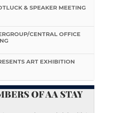
POTLUCK & SPEAKER MEETING
ERGROUP/CENTRAL OFFICE
ING
PRESENTS ART EXHIBITION
BERS OF AA STAY