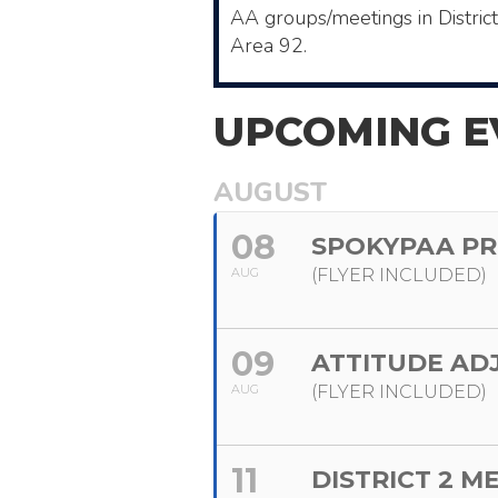
AA ​groups/meetings in Distric
Area 92.
UPCOMING E
AUGUST
08
SPOKYPAA PR
AUG
(FLYER INCLUDED)
09
ATTITUDE AD
AUG
(FLYER INCLUDED)
11
DISTRICT 2 M