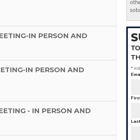
othe
sobr
S
MEETING-IN PERSON AND
TO
T
*
ind
EETING-IN PERSON AND
Ema
Fir
MEETING - IN PERSON AND
Las