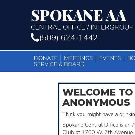
SPOKANE AA
CENTRAL OFFICE / INTERGROUP
(509) 624-1442
DONATE
MEETINGS
EVENTS
B
SERVICE & BOARD
WELCOME
TO
ANONYMOUS
Think you might have a drink
Spokane Central Office is an 
Club ​at 1700 W. 7th Avenue. 