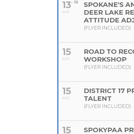
13
16
SPOKANE'S A
DEER LAKE R
AUG
ATTITUDE AD
(FLYER INCLUDED)
15
ROAD TO REC
WORKSHOP
AUG
(FLYER INCLUDED)
15
DISTRICT 17 
TALENT
AUG
(FLYER INCLUDED)
15
SPOKYPAA PR