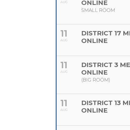
ONLINE
AUG
SMALL ROOM
11
DISTRICT 17 
ONLINE
AUG
11
DISTRICT 3 M
ONLINE
AUG
(BIG ROOM)
11
DISTRICT 13 
ONLINE
AUG