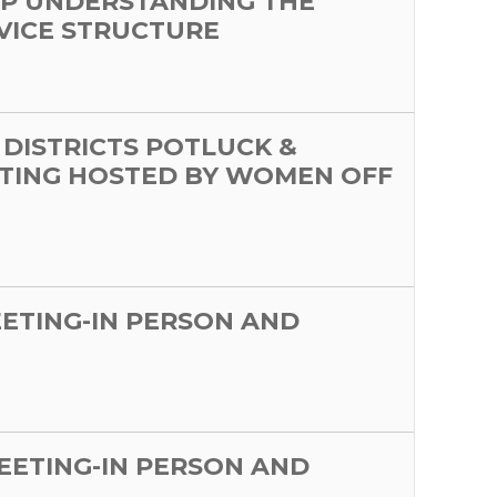
P UNDERSTANDING THE
VICE STRUCTURE
 DISTRICTS POTLUCK &
TING HOSTED BY WOMEN OFF
EETING-IN PERSON AND
MEETING-IN PERSON AND