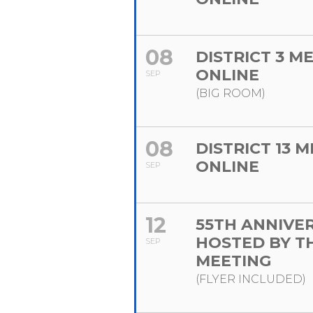
08
DISTRICT 3 M
ONLINE
SEP
(BIG ROOM)
08
DISTRICT 13 
ONLINE
SEP
12
55TH ANNIVE
HOSTED BY T
SEP
MEETING
(FLYER INCLUDED)