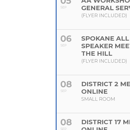
05
AA WORKSHO
GENERAL SER
SEP
(FLYER INCLUDED)
06
SPOKANE ALL
SPEAKER MEE
SEP
THE HILL
(FLYER INCLUDED)
08
DISTRICT 2 M
ONLINE
SEP
SMALL ROOM
08
DISTRICT 17 
ONLINE
SEP