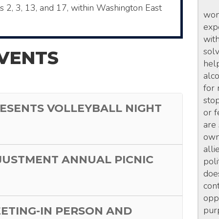
ts 2, 3, 13, and 17, within Washington East
wom
exp
wit
sol
VENTS
hel
alc
for
sto
ESENTS VOLLEYBALL NIGHT
or 
are
own 
alli
JUSTMENT ANNUAL PICNIC
poli
doe
con
opp
EETING-IN PERSON AND
pur