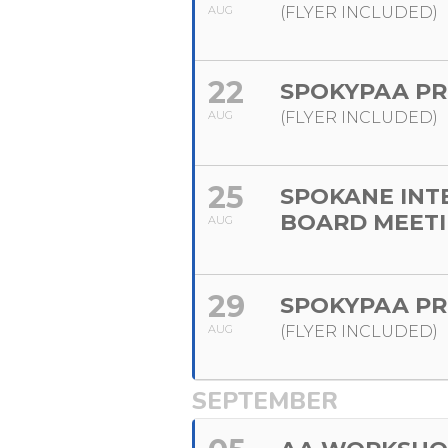
AUG
(FLYER INCLUDED)
22
SPOKYPAA PR
AUG
(FLYER INCLUDED)
25
SPOKANE INT
BOARD MEET
AUG
29
SPOKYPAA PR
AUG
(FLYER INCLUDED)
SEPTEMBER