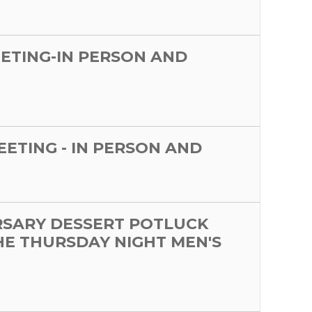
EETING-IN PERSON AND
MEETING - IN PERSON AND
RSARY DESSERT POTLUCK
HE THURSDAY NIGHT MEN'S