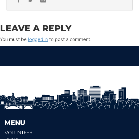
LEAVE A REPLY
You must be
logged in
to post a comment.
MENU
VOLUNTEER