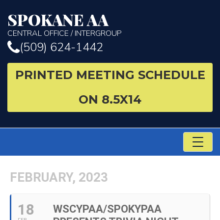
SPOKANE AA
CENTRAL OFFICE / INTERGROUP
(509) 624-1442
PRINTED MEETING SCHEDULE
ON 8.5X14
TO
NA
FEBRUARY, 2023
18
WSCYPAA/SPOKYPAA