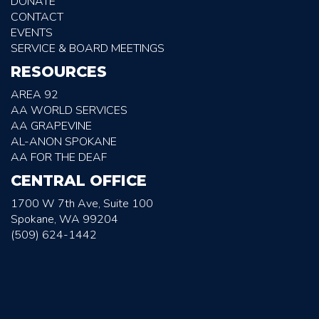
DONATE
CONTACT
EVENTS
SERVICE & BOARD MEETINGS
RESOURCES
AREA 92
AA WORLD SERVICES
AA GRAPEVINE
AL-ANON SPOKANE
AA FOR THE DEAF
CENTRAL OFFICE
1700 W 7th Ave, Suite 100
Spokane, WA 99204
(509) 624-1442