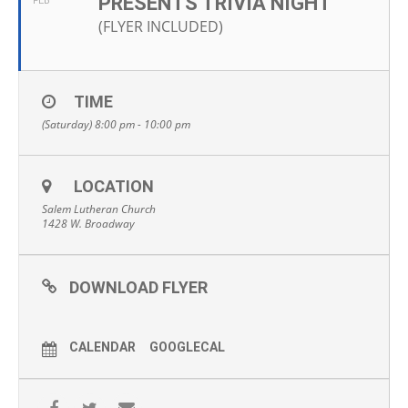
PRESENTS TRIVIA NIGHT
FEB
(FLYER INCLUDED)
TIME
(Saturday) 8:00 pm - 10:00 pm
LOCATION
Salem Lutheran Church
1428 W. Broadway
DOWNLOAD FLYER
CALENDAR
GOOGLECAL