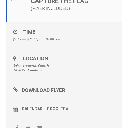
CAPTURE THE FLAG
APR
(FLYER INCLUDED)
TIME
(Saturday) 8:00 pm - 10:00 pm
LOCATION
Salem Lutheran Church
1428 W. Broadway
DOWNLOAD FLYER
CALENDAR
GOOGLECAL