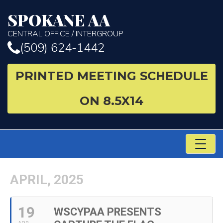
SPOKANE AA
CENTRAL OFFICE / INTERGROUP
(509) 624-1442
PRINTED MEETING SCHEDULE
ON 8.5X14
TO
NA
APRIL, 2025
19
WSCYPAA PRESENTS