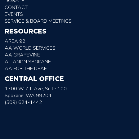
DONATE
CONTACT
EVENTS
SERVICE & BOARD MEETINGS
RESOURCES
AREA 92
AA WORLD SERVICES
AA GRAPEVINE
AL-ANON SPOKANE
AA FOR THE DEAF
CENTRAL OFFICE
1700 W 7th Ave, Suite 100
Spokane, WA 99204
(509) 624-1442