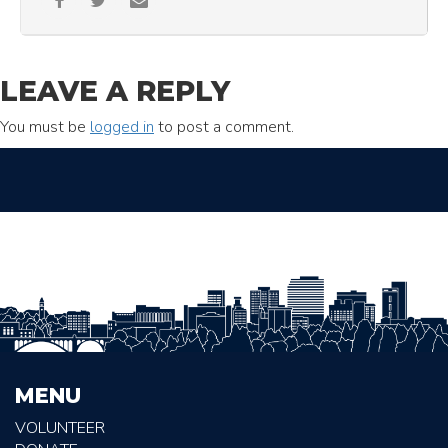
LEAVE A REPLY
You must be
logged in
to post a comment.
MENU
VOLUNTEER