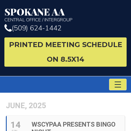
SPOKANE AA
CENTRAL OFFICE / INTERGROUP
(509) 624-1442
PRINTED MEETING SCHEDULE
ON 8.5X14
TO
NA
JUNE, 2025
14
WSCYPAA PRESENTS BINGO