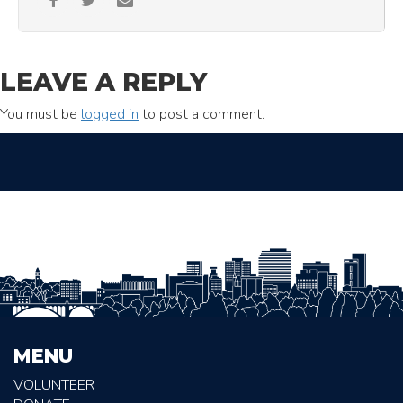
LEAVE A REPLY
You must be
logged in
to post a comment.
MENU
VOLUNTEER