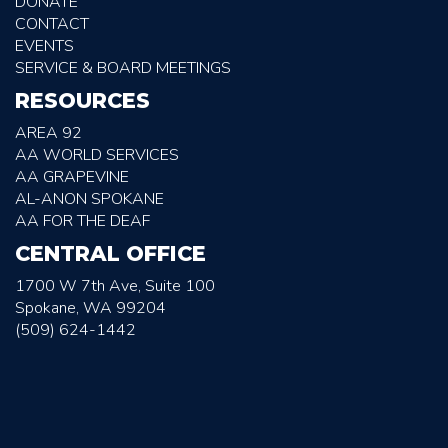
DONATE
CONTACT
EVENTS
SERVICE & BOARD MEETINGS
RESOURCES
AREA 92
AA WORLD SERVICES
AA GRAPEVINE
AL-ANON SPOKANE
AA FOR THE DEAF
CENTRAL OFFICE
1700 W 7th Ave, Suite 100
Spokane, WA 99204
(509) 624-1442