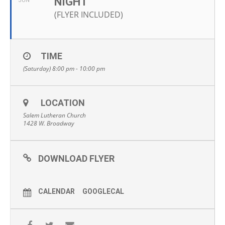
NIGHT
JUN
(FLYER INCLUDED)
TIME
(Saturday) 8:00 pm - 10:00 pm
LOCATION
Salem Lutheran Church
1428 W. Broadway
DOWNLOAD FLYER
CALENDAR
GOOGLECAL