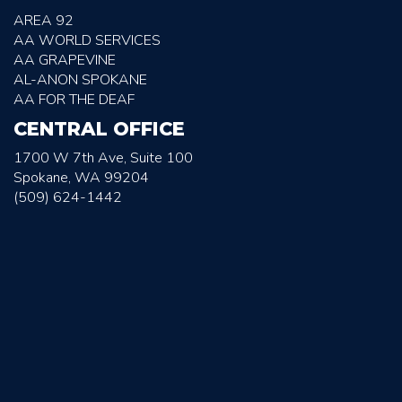
AREA 92
AA WORLD SERVICES
AA GRAPEVINE
AL-ANON SPOKANE
AA FOR THE DEAF
CENTRAL OFFICE
1700 W 7th Ave, Suite 100
Spokane, WA 99204
(509) 624-1442