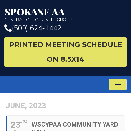
SPOKANE AA
CENTRAL OFFICE / INTERGROUP
(509) 624-1442
PRINTED MEETING SCHEDULE
ON 8.5X14
TO
NA
JUNE, 2023
23
24
WSCYPAA COMMUNITY YARD