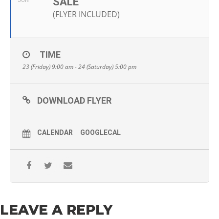
SALE
JUN
(FLYER INCLUDED)
TIME
23 (Friday) 9:00 am - 24 (Saturday) 5:00 pm
DOWNLOAD FLYER
CALENDAR
GOOGLECAL
LEAVE A REPLY