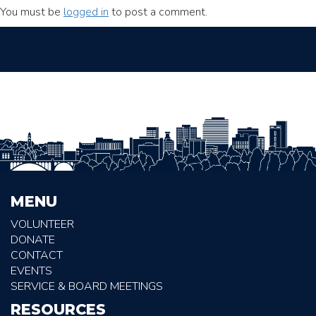
You must be
logged in
to post a comment.
MENU
VOLUNTEER
DONATE
CONTACT
EVENTS
SERVICE & BOARD MEETINGS
RESOURCES