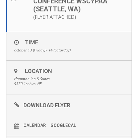
CONFERENCE WSCYPAA
OCT
(SEATTLE, WA)
(FLYER ATTACHED)
TIME
october 13 (Friday) - 14 (Saturday)
LOCATION
Hampton Inn & Suites
9550 1st Ave. NE
DOWNLOAD FLYER
CALENDAR
GOOGLECAL