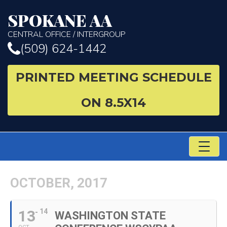
SPOKANE AA
CENTRAL OFFICE / INTERGROUP
(509) 624-1442
PRINTED MEETING SCHEDULE
ON 8.5X14
TO
NA
OCTOBER, 2017
13
14
WASHINGTON STATE