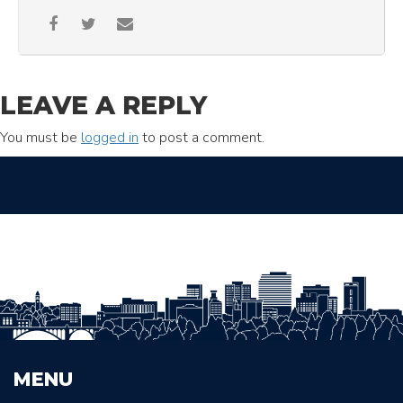
LEAVE A REPLY
You must be
logged in
to post a comment.
MENU