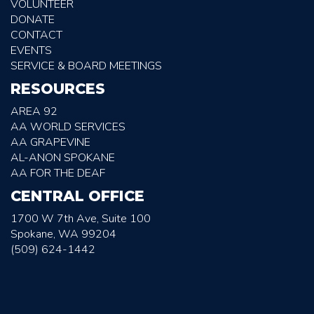
VOLUNTEER
DONATE
CONTACT
EVENTS
SERVICE & BOARD MEETINGS
RESOURCES
AREA 92
AA WORLD SERVICES
AA GRAPEVINE
AL-ANON SPOKANE
AA FOR THE DEAF
CENTRAL OFFICE
1700 W 7th Ave, Suite 100
Spokane, WA 99204
(509) 624-1442