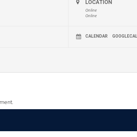
LOCATION
Online
Online
CALENDAR
GOOGLECA
ment.