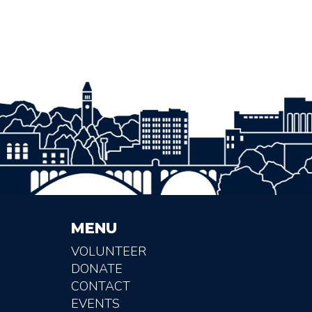
MENU
VOLUNTEER
DONATE
CONTACT
EVENTS