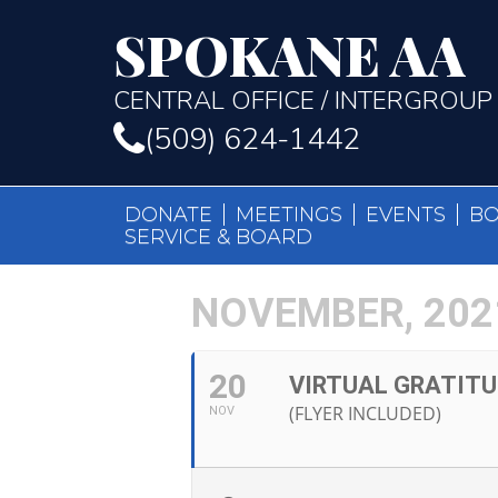
SPOKANE AA
CENTRAL OFFICE / INTERGROUP
(509) 624-1442
DONATE
MEETINGS
EVENTS
B
SERVICE & BOARD
NOVEMBER, 202
20
VIRTUAL GRATIT
(FLYER INCLUDED)
NOV