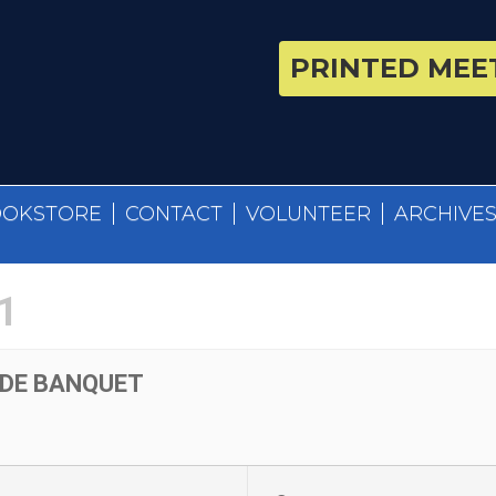
PRINTED MEET
OOKSTORE
CONTACT
VOLUNTEER
ARCHIVE
1
UDE BANQUET