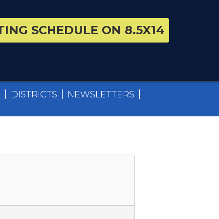
ING SCHEDULE ON 8.5X14
S
DISTRICTS
NEWSLETTERS