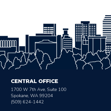
CENTRAL OFFICE
1700 W 7th Ave, Suite 100
Spokane, WA 99204
(509) 624-1442