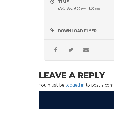
TIME
(Saturday) 6:00 pm - 8:00 pm
DOWNLOAD FLYER
LEAVE A REPLY
You must be
logged in
to post a com