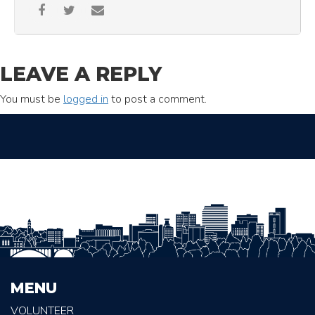
LEAVE A REPLY
You must be
logged in
to post a comment.
MENU
VOLUNTEER