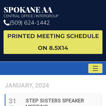
SPOKANE AA
CENTRAL OFFICE / INTERGROUP
(509) 624-1442
PRINTED MEETING SCHEDULE
ON 8.5X14
TO
NA
JANUARY, 2024
31
STEP SISTERS SPEAKER