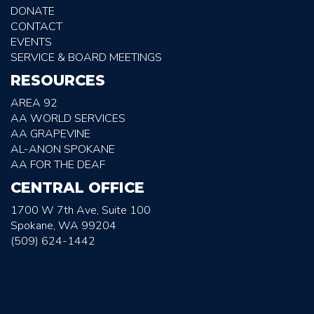
DONATE
CONTACT
EVENTS
SERVICE & BOARD MEETINGS
RESOURCES
AREA 92
AA WORLD SERVICES
AA GRAPEVINE
AL-ANON SPOKANE
AA FOR THE DEAF
CENTRAL OFFICE
1700 W 7th Ave, Suite 100
Spokane, WA 99204
(509) 624-1442