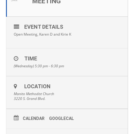
MEETING
JAN
EVENT DETAILS
Open Meeting, Karen D and Kirie K
TIME
(Wednesday) 5:30 pm - 6:30 pm
LOCATION
Manito Methodist Church
3220 S. Grand Blvd.
CALENDAR
GOOGLECAL