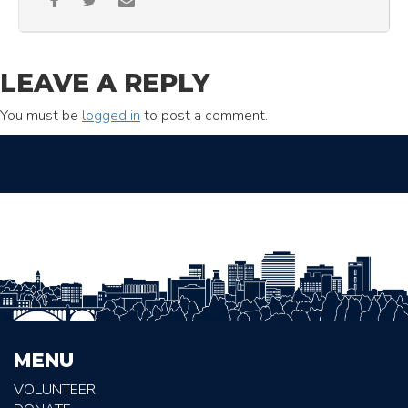
LEAVE A REPLY
You must be
logged in
to post a comment.
MENU
VOLUNTEER