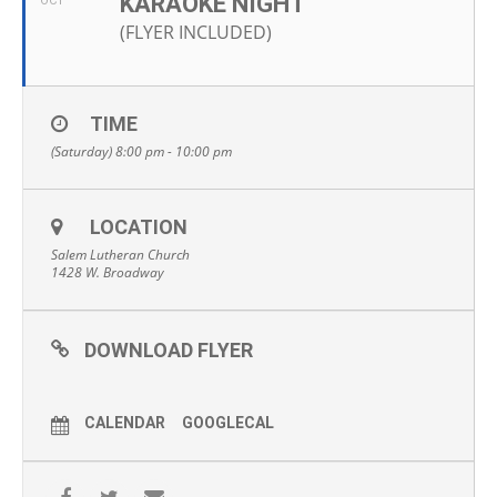
KARAOKE NIGHT
OCT
(FLYER INCLUDED)
TIME
(Saturday) 8:00 pm - 10:00 pm
LOCATION
Salem Lutheran Church
1428 W. Broadway
DOWNLOAD FLYER
CALENDAR
GOOGLECAL