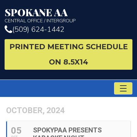
SPOKANE AA
CENTRAL OFFICE / INTERGROUP
(509) 624-1442
PRINTED MEETING SCHEDULE
ON 8.5X14
TO
NA
OCTOBER, 2024
05
SPOKYPAA PRESENTS