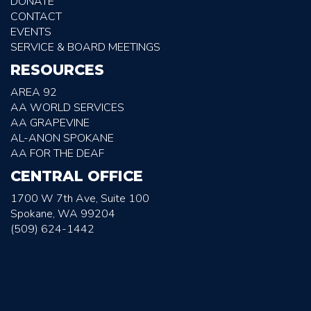
DONATE
CONTACT
EVENTS
SERVICE & BOARD MEETINGS
RESOURCES
AREA 92
AA WORLD SERVICES
AA GRAPEVINE
AL-ANON SPOKANE
AA FOR THE DEAF
CENTRAL OFFICE
1700 W 7th Ave, Suite 100
Spokane, WA 99204
(509) 624-1442