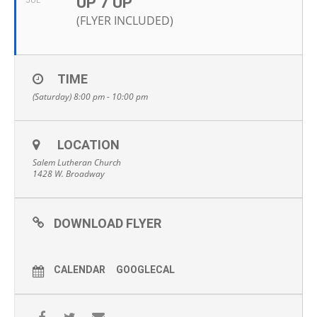
UP 7 UP
JUL
(FLYER INCLUDED)
TIME
(Saturday) 8:00 pm - 10:00 pm
LOCATION
Salem Lutheran Church
1428 W. Broadway
DOWNLOAD FLYER
CALENDAR
GOOGLECAL