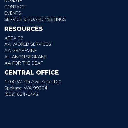
DONATE
CONTACT
EVENTS
SERVICE & BOARD MEETINGS
RESOURCES
AREA 92
AA WORLD SERVICES
AA GRAPEVINE
AL-ANON SPOKANE
AA FOR THE DEAF
CENTRAL OFFICE
1700 W 7th Ave, Suite 100
Spokane, WA 99204
(509) 624-1442