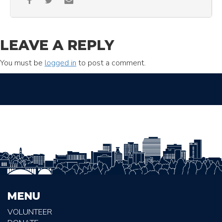
LEAVE A REPLY
You must be
logged in
to post a comment.
MENU
VOLUNTEER