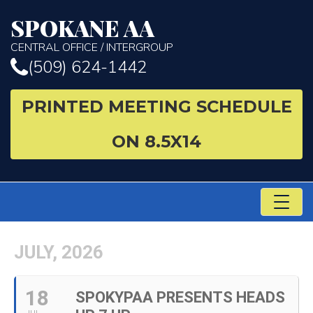
SPOKANE AA
CENTRAL OFFICE / INTERGROUP
(509) 624-1442
PRINTED MEETING SCHEDULE
ON 8.5X14
TO
NA
JULY, 2026
18
SPOKYPAA PRESENTS HEADS