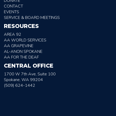
DONATE
CONTACT
EVENTS
SERVICE & BOARD MEETINGS
RESOURCES
AREA 92
AA WORLD SERVICES
AA GRAPEVINE
AL-ANON SPOKANE
AA FOR THE DEAF
CENTRAL OFFICE
1700 W 7th Ave, Suite 100
Spokane, WA 99204
(509) 624-1442