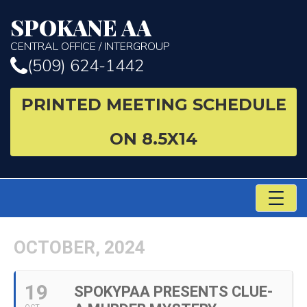
SPOKANE AA
CENTRAL OFFICE / INTERGROUP
(509) 624-1442
PRINTED MEETING SCHEDULE
ON 8.5X14
TO
NA
OCTOBER, 2024
19
SPOKYPAA PRESENTS CLUE-