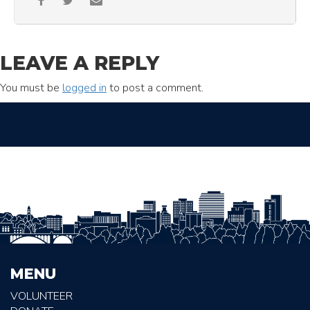
LEAVE A REPLY
You must be
logged in
to post a comment.
MENU
VOLUNTEER