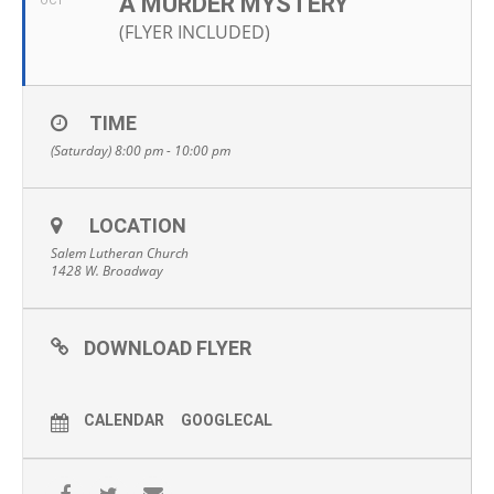
A MURDER MYSTERY
OCT
(FLYER INCLUDED)
TIME
(Saturday) 8:00 pm - 10:00 pm
LOCATION
Salem Lutheran Church
1428 W. Broadway
DOWNLOAD FLYER
CALENDAR
GOOGLECAL