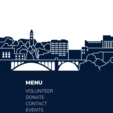
MENU
VOLUNTEER
DONATE
CONTACT
EVENTS