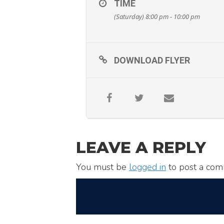
TIME
(Saturday) 8:00 pm - 10:00 pm
DOWNLOAD FLYER
LEAVE A REPLY
You must be
logged in
to post a com