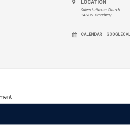
LOCATION
Salem Lutheran Church
1428 W. Broadway
CALENDAR
GOOGLECA
ment.