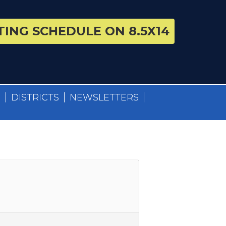
ING SCHEDULE ON 8.5X14
S
DISTRICTS
NEWSLETTERS