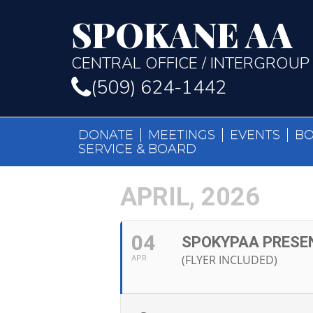
SPOKANE AA
CENTRAL OFFICE / INTERGROUP
(509) 624-1442
DONATE
MEETINGS
EVENTS
B
SERVICE & BOARD
APRIL, 2026
04
SPOKYPAA PRESE
(FLYER INCLUDED)
APR