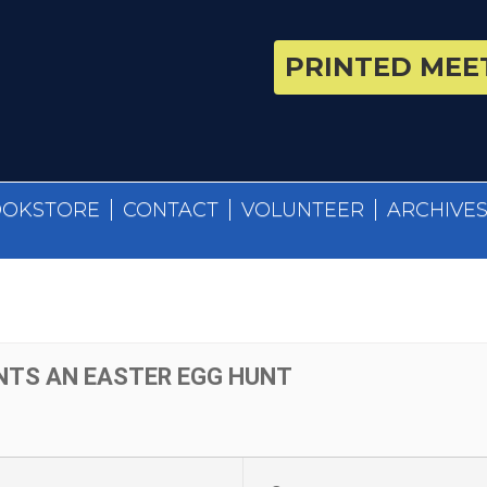
PRINTED MEET
OOKSTORE
CONTACT
VOLUNTEER
ARCHIVE
NTS AN EASTER EGG HUNT