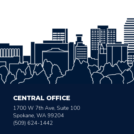
CENTRAL OFFICE
1700 W 7th Ave, Suite 100
Spokane, WA 99204
(509) 624-1442