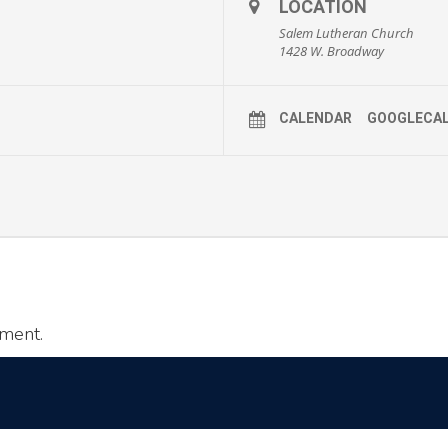
LOCATION
Salem Lutheran Church
1428 W. Broadway
CALENDAR
GOOGLECA
ment.