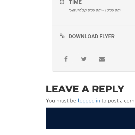
TIME
(Saturday) 8:00 pm - 10:00 pm
DOWNLOAD FLYER
LEAVE A REPLY
You must be
logged in
to post a com