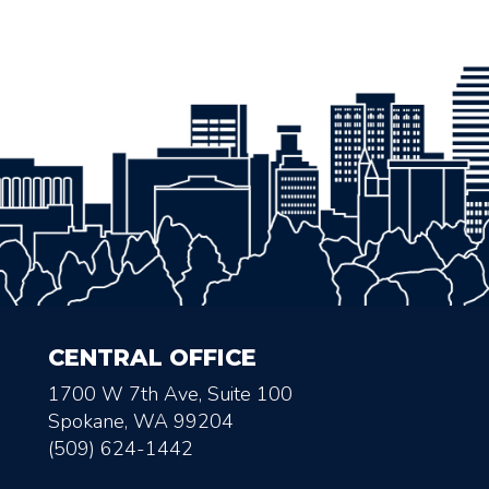
CENTRAL OFFICE
1700 W 7th Ave, Suite 100
Spokane, WA 99204
(509) 624-1442