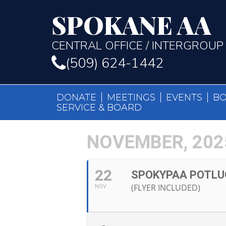
SPOKANE AA
CENTRAL OFFICE / INTERGROUP
(509) 624-1442
DONATE
MEETINGS
EVENTS
B
SERVICE & BOARD
NOVEMBER, 202
22
SPOKYPAA POTLU
(FLYER INCLUDED)
NOV