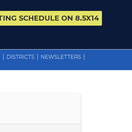
ING SCHEDULE ON 8.5X14
S
DISTRICTS
NEWSLETTERS