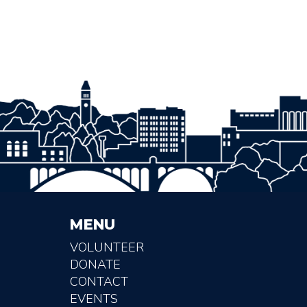
MENU
VOLUNTEER
DONATE
CONTACT
EVENTS