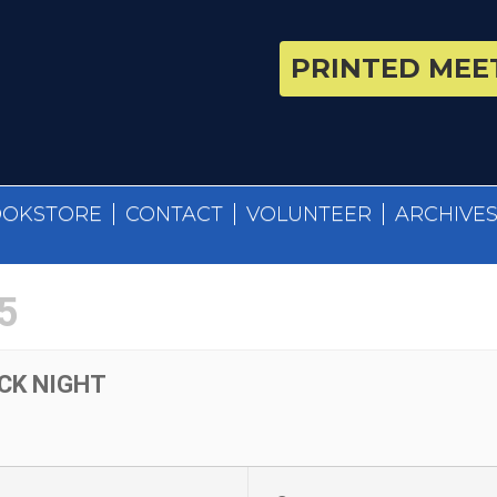
PRINTED MEET
OOKSTORE
CONTACT
VOLUNTEER
ARCHIVE
5
CK NIGHT