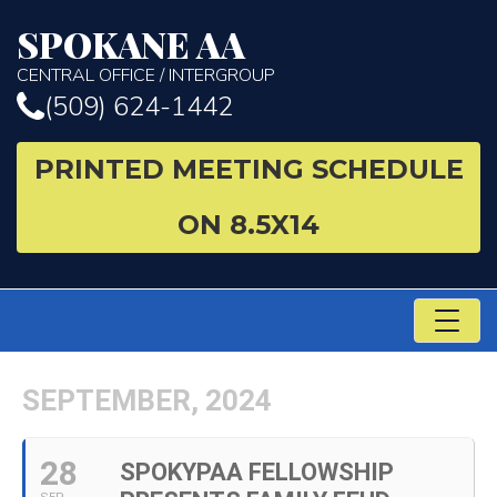
SPOKANE AA
CENTRAL OFFICE / INTERGROUP
(509) 624-1442
PRINTED MEETING SCHEDULE
ON 8.5X14
TO
NA
SEPTEMBER, 2024
28
SPOKYPAA FELLOWSHIP