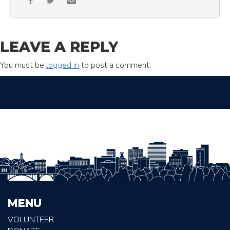
LEAVE A REPLY
You must be
logged in
to post a comment.
MENU
VOLUNTEER