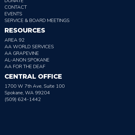
DONATE
CONTACT
EVENTS
SERVICE & BOARD MEETINGS
RESOURCES
AREA 92
AA WORLD SERVICES
AA GRAPEVINE
AL-ANON SPOKANE
AA FOR THE DEAF
CENTRAL OFFICE
1700 W 7th Ave, Suite 100
Spokane, WA 99204
(509) 624-1442