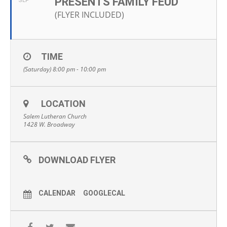
PRESENTS FAMILY FEUD
SEP
(FLYER INCLUDED)
TIME
(Saturday) 8:00 pm - 10:00 pm
LOCATION
Salem Lutheran Church
1428 W. Broadway
DOWNLOAD FLYER
CALENDAR
GOOGLECAL