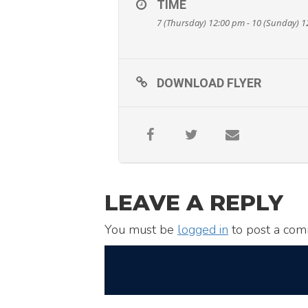
TIME
7 (Thursday) 12:00 pm - 10 (Sunday) 
DOWNLOAD FLYER
LEAVE A REPLY
You must be
logged in
to post a com