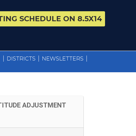
ING SCHEDULE ON 8.5X14
S
DISTRICTS
NEWSLETTERS
TTITUDE ADJUSTMENT