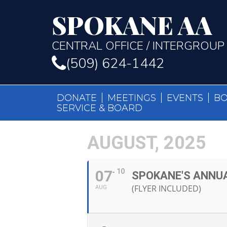
SPOKANE AA
CENTRAL OFFICE / INTERGROUP
(509) 624-1442
DONATE
MEETINGS
EVENTS
B
SERVICE & BOARD
AUGUST, 2025
07
10
SPOKANE'S ANNU
(FLYER INCLUDED)
AUG