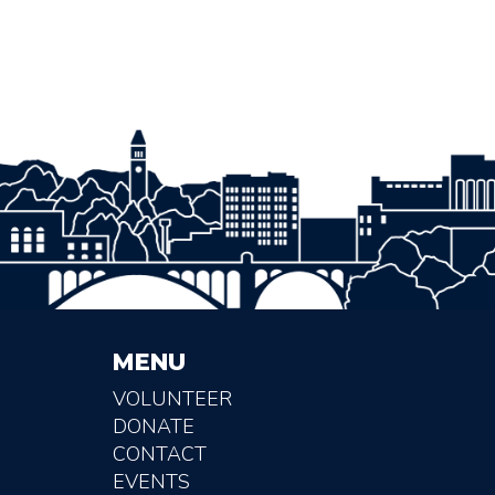
MENU
VOLUNTEER
DONATE
CONTACT
EVENTS