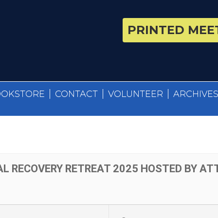
PRINTED MEET
OOKSTORE
CONTACT
VOLUNTEER
ARCHIVE
AL RECOVERY RETREAT 2025 HOSTED BY A