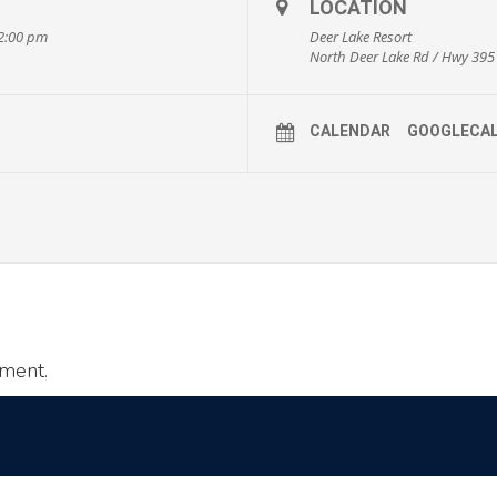
LOCATION
12:00 pm
Deer Lake Resort
North Deer Lake Rd / Hwy 395
CALENDAR
GOOGLECA
ment.