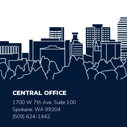
CENTRAL OFFICE
1700 W 7th Ave, Suite 100
Spokane, WA 99204
(509) 624-1442