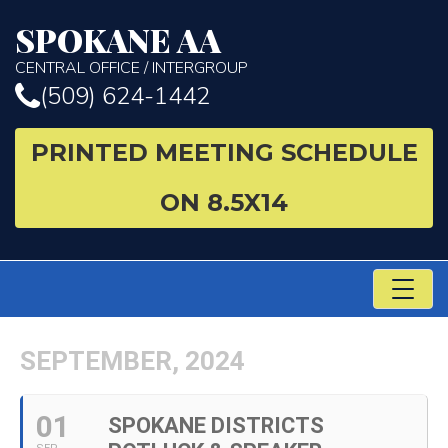
SPOKANE AA
CENTRAL OFFICE / INTERGROUP
(509) 624-1442
PRINTED MEETING SCHEDULE
ON 8.5X14
TO
NA
SEPTEMBER, 2024
01
SPOKANE DISTRICTS