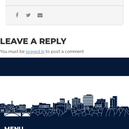
LEAVE A REPLY
You must be
logged in
to post a comment.
MENU