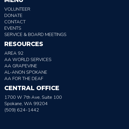
VOLUNTEER
DONATE
CONTACT
EVENTS
SERVICE & BOARD MEETINGS
RESOURCES
AREA 92
AA WORLD SERVICES
AA GRAPEVINE
AL-ANON SPOKANE
AA FOR THE DEAF
CENTRAL OFFICE
1700 W 7th Ave, Suite 100
Spokane, WA 99204
(509) 624-1442