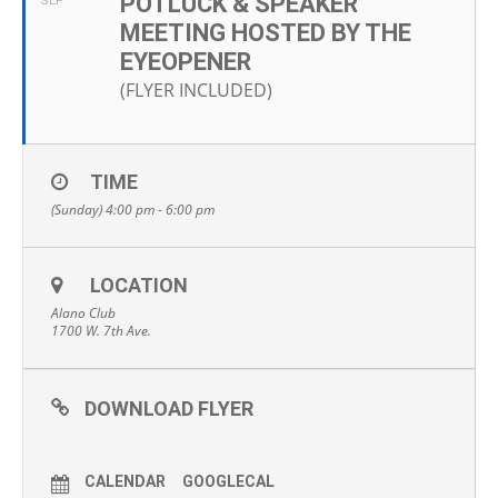
POTLUCK & SPEAKER
SEP
MEETING HOSTED BY THE
EYEOPENER
(FLYER INCLUDED)
TIME
(Sunday) 4:00 pm - 6:00 pm
LOCATION
Alano Club
1700 W. 7th Ave.
DOWNLOAD FLYER
CALENDAR
GOOGLECAL