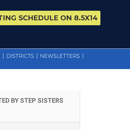
ING SCHEDULE ON 8.5X14
S
DISTRICTS
NEWSLETTERS
ED BY STEP SISTERS