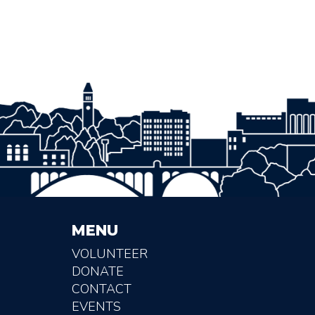
MENU
VOLUNTEER
DONATE
CONTACT
EVENTS