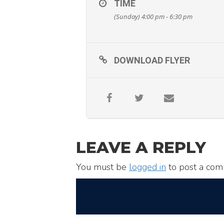
TIME
(Sunday) 4:00 pm - 6:30 pm
DOWNLOAD FLYER
LEAVE A REPLY
You must be
logged in
to post a com