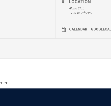
LOCATION
Alano Club
1700 W. 7th Ave.
CALENDAR
GOOGLECA
ment.