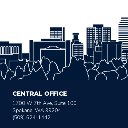
CENTRAL OFFICE
1700 W 7th Ave, Suite 100
Spokane, WA 99204
(509) 624-1442