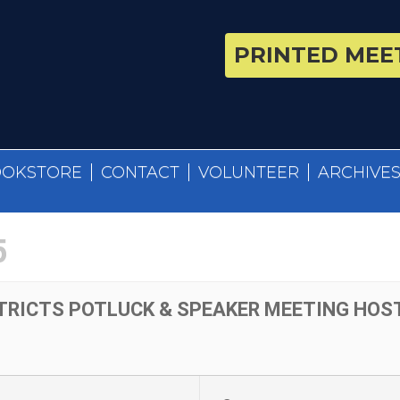
PRINTED MEET
OOKSTORE
CONTACT
VOLUNTEER
ARCHIVE
5
TRICTS POTLUCK & SPEAKER MEETING HOST