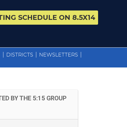
ING SCHEDULE ON 8.5X14
S
DISTRICTS
NEWSLETTERS
ED BY THE 5:15 GROUP