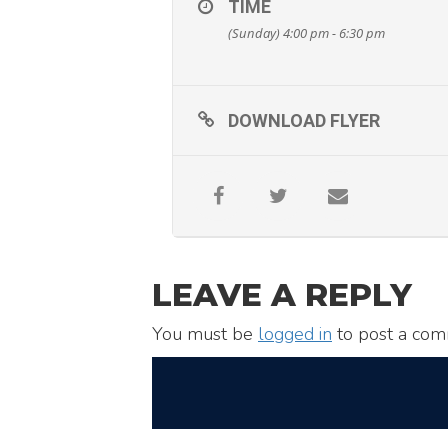
TIME
(Sunday) 4:00 pm - 6:30 pm
DOWNLOAD FLYER
LEAVE A REPLY
You must be
logged in
to post a com