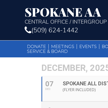
SPOKANE AA
CENTRAL OFFICE / INTERGROUP
(509) 624-1442
DONATE
MEETINGS
EVENTS
B
SERVICE & BOARD
DECEMBER, 202
07
SPOKANE ALL DIS
(FLYER INCLUDED)
DEC