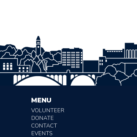
MENU
VOLUNTEER
DONATE
CONTACT
EVENTS