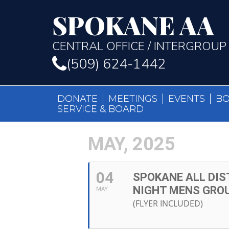
SPOKANE AA
CENTRAL OFFICE / INTERGROUP
(509) 624-1442
DONATE
MEETINGS
EVENTS
B
SERVICE & BOARD
MAY, 2025
04
SPOKANE ALL DIS
NIGHT MENS GRO
MAY
(FLYER INCLUDED)