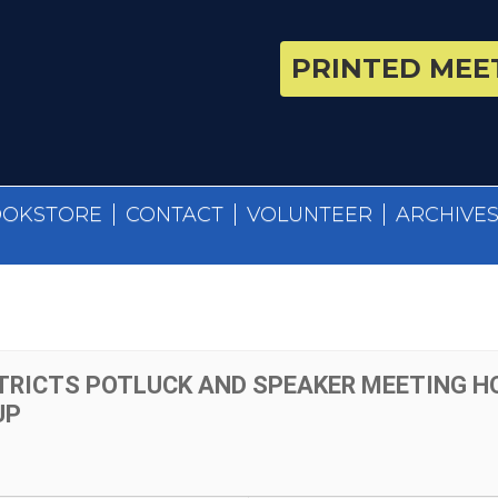
PRINTED MEET
OOKSTORE
CONTACT
VOLUNTEER
ARCHIVE
TRICTS POTLUCK AND SPEAKER MEETING H
UP