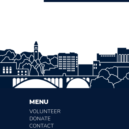
MENU
VOLUNTEER
DONATE
CONTACT