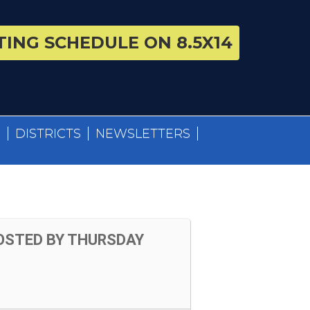
ING SCHEDULE ON 8.5X14
S
DISTRICTS
NEWSLETTERS
OSTED BY THURSDAY