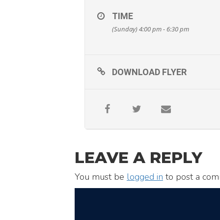
TIME
(Sunday) 4:00 pm - 6:30 pm
DOWNLOAD FLYER
LEAVE A REPLY
You must be
logged in
to post a com