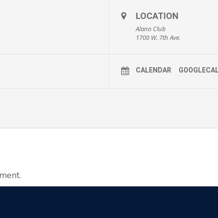
LOCATION
Alano Club
1700 W. 7th Ave.
CALENDAR
GOOGLECA
ment.