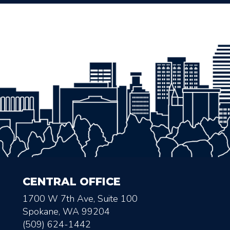
CENTRAL OFFICE
1700 W 7th Ave, Suite 100
Spokane, WA 99204
(509) 624-1442