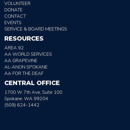
VOLUNTEER
DONATE
CONTACT
EVENTS
SERVICE & BOARD MEETINGS
RESOURCES
AREA 92
AA WORLD SERVICES
AA GRAPEVINE
AL-ANON SPOKANE
AA FOR THE DEAF
CENTRAL OFFICE
1700 W 7th Ave, Suite 100
Spokane, WA 99204
(509) 624-1442