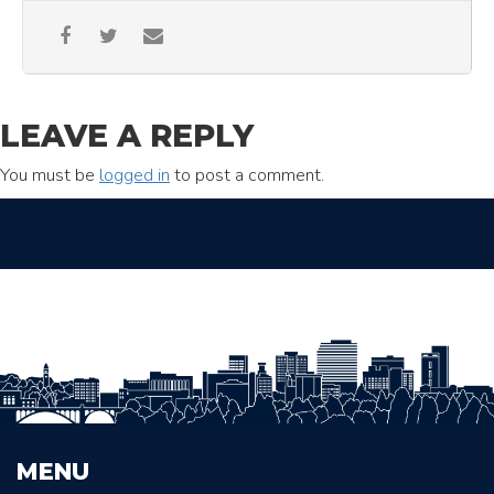
LEAVE A REPLY
You must be
logged in
to post a comment.
MENU