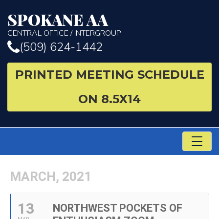
SPOKANE AA
CENTRAL OFFICE / INTERGROUP
(509) 624-1442
PRINTED MEETING SCHEDULE
ON 8.5X14
TO
NA
MARCH, 2021
13
NORTHWEST POCKETS OF