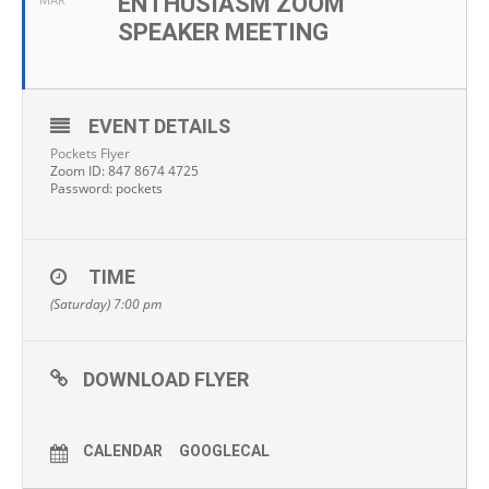
ENTHUSIASM ZOOM
MAR
SPEAKER MEETING
EVENT DETAILS
Pockets Flyer
Zoom ID: 847 8674 4725
Password: pockets
TIME
(Saturday) 7:00 pm
DOWNLOAD FLYER
CALENDAR
GOOGLECAL