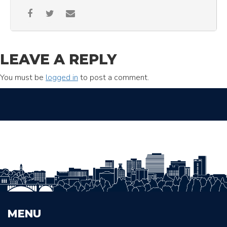
LEAVE A REPLY
You must be
logged in
to post a comment.
MENU