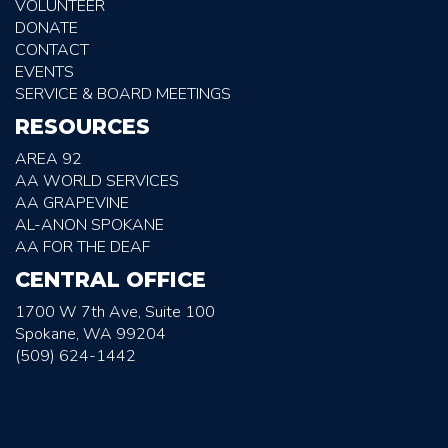
VOLUNTEER
DONATE
CONTACT
EVENTS
SERVICE & BOARD MEETINGS
RESOURCES
AREA 92
AA WORLD SERVICES
AA GRAPEVINE
AL-ANON SPOKANE
AA FOR THE DEAF
CENTRAL OFFICE
1700 W 7th Ave, Suite 100
Spokane, WA 99204
(509) 624-1442