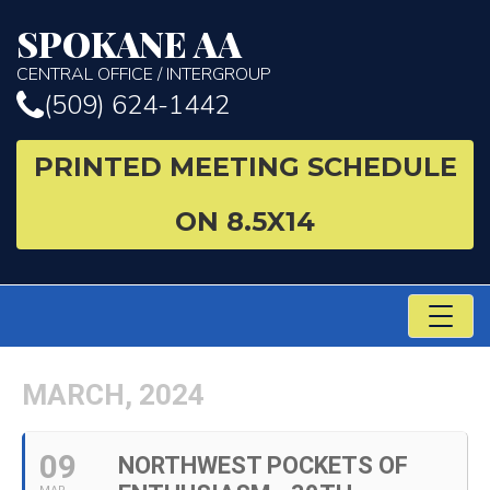
SPOKANE AA
CENTRAL OFFICE / INTERGROUP
(509) 624-1442
PRINTED MEETING SCHEDULE
ON 8.5X14
TO
NA
MARCH, 2024
09
NORTHWEST POCKETS OF