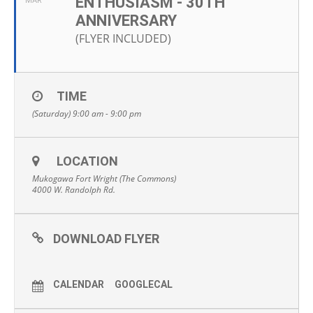
ENTHUSIASM - 30TH
MAR
ANNIVERSARY
(FLYER INCLUDED)
TIME
(Saturday) 9:00 am - 9:00 pm
LOCATION
Mukogawa Fort Wright (The Commons)
4000 W. Randolph Rd.
DOWNLOAD FLYER
CALENDAR
GOOGLECAL