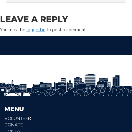
LEAVE A REPLY
You must be
logged in
to post a comment.
MENU
VOLUNTEER
DONATE
CONTACT