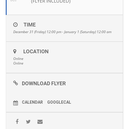
(FLYER INCLUDED)
DEC
TIME
December 31 (Friday) 12:00 pm - January 1 (Saturday) 12:00 am
LOCATION
Online
Online
DOWNLOAD FLYER
CALENDAR
GOOGLECAL