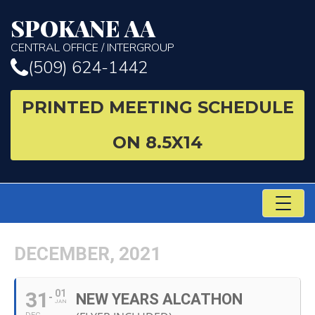
SPOKANE AA
CENTRAL OFFICE / INTERGROUP
(509) 624-1442
PRINTED MEETING SCHEDULE
ON 8.5X14
TO
NA
DECEMBER, 2021
31
01
NEW YEARS ALCATHON
JAN