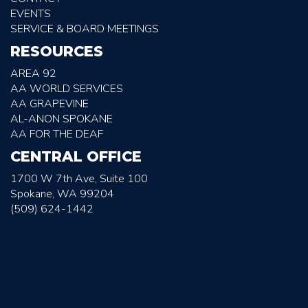
EVENTS
SERVICE & BOARD MEETINGS
RESOURCES
AREA 92
AA WORLD SERVICES
AA GRAPEVINE
AL-ANON SPOKANE
AA FOR THE DEAF
CENTRAL OFFICE
1700 W 7th Ave, Suite 100
Spokane, WA 99204
(509) 624-1442