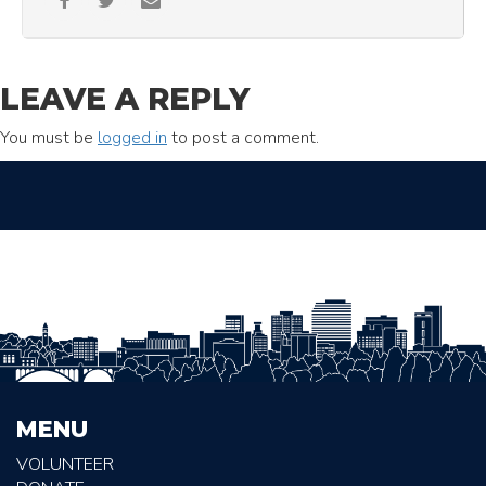
LEAVE A REPLY
You must be
logged in
to post a comment.
MENU
VOLUNTEER