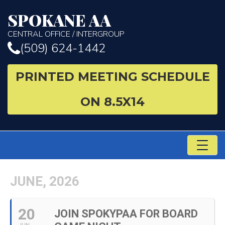
SPOKANE AA
CENTRAL OFFICE / INTERGROUP
(509) 624-1442
PRINTED MEETING SCHEDULE
ON 8.5X14
TO
NA
JUNE, 2026
20
JOIN SPOKYPAA FOR BOARD