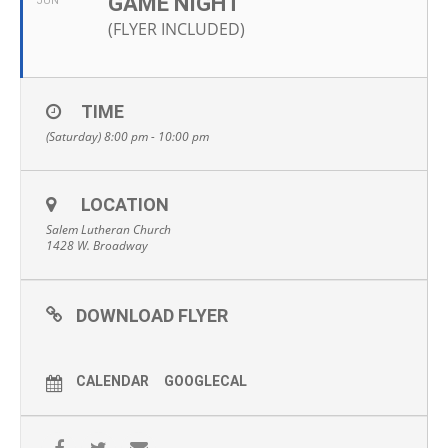
GAME NIGHT
JUN
(FLYER INCLUDED)
TIME
(Saturday) 8:00 pm - 10:00 pm
LOCATION
Salem Lutheran Church
1428 W. Broadway
DOWNLOAD FLYER
CALENDAR
GOOGLECAL