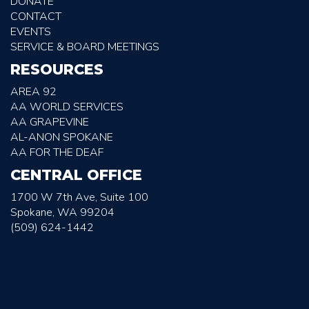
DONATE
CONTACT
EVENTS
SERVICE & BOARD MEETINGS
RESOURCES
AREA 92
AA WORLD SERVICES
AA GRAPEVINE
AL-ANON SPOKANE
AA FOR THE DEAF
CENTRAL OFFICE
1700 W 7th Ave, Suite 100
Spokane, WA 99204
(509) 624-1442