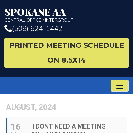
SPOKANE AA
CENTRAL OFFICE / INTERGROUP
(509) 624-1442
PRINTED MEETING SCHEDULE
ON 8.5X14
TO
NA
AUGUST, 2024
16
I DONT NEED A MEETING