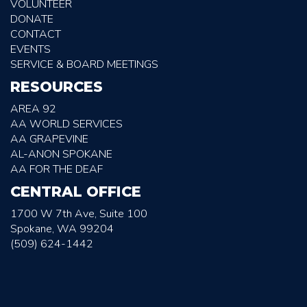
VOLUNTEER
DONATE
CONTACT
EVENTS
SERVICE & BOARD MEETINGS
RESOURCES
AREA 92
AA WORLD SERVICES
AA GRAPEVINE
AL-ANON SPOKANE
AA FOR THE DEAF
CENTRAL OFFICE
1700 W 7th Ave, Suite 100
Spokane, WA 99204
(509) 624-1442