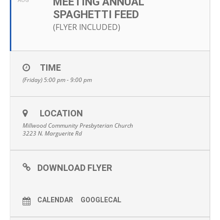
MEETING ANNUAL
AUG
SPAGHETTI FEED
(FLYER INCLUDED)
TIME
(Friday) 5:00 pm - 9:00 pm
LOCATION
Millwood Community Presbyterian Church
3223 N. Marguerite Rd
DOWNLOAD FLYER
CALENDAR
GOOGLECAL