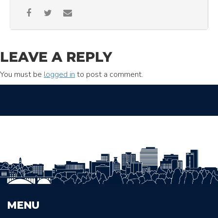
LEAVE A REPLY
You must be
logged in
to post a comment.
MENU