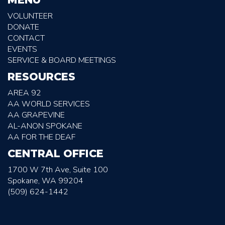
VOLUNTEER
DONATE
CONTACT
EVENTS
SERVICE & BOARD MEETINGS
RESOURCES
AREA 92
AA WORLD SERVICES
AA GRAPEVINE
AL-ANON SPOKANE
AA FOR THE DEAF
CENTRAL OFFICE
1700 W 7th Ave, Suite 100
Spokane, WA 99204
(509) 624-1442