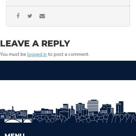
LEAVE A REPLY
You must be
logged in
to post a comment.
MENU