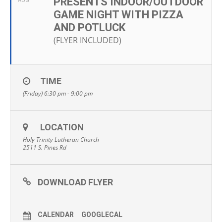
PRESENTS INDOOR/OUTDOOR
AUG
GAME NIGHT WITH PIZZA
AND POTLUCK
(FLYER INCLUDED)
TIME
(Friday) 6:30 pm - 9:00 pm
LOCATION
Holy Trinity Lutheran Church
2511 S. Pines Rd
DOWNLOAD FLYER
CALENDAR
GOOGLECAL