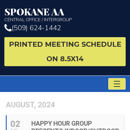
SPOKANE AA
CENTRAL OFFICE / INTERGROUP
(509) 624-1442
PRINTED MEETING SCHEDULE
ON 8.5X14
TO
NA
AUGUST, 2024
02
HAPPY HOUR GROUP