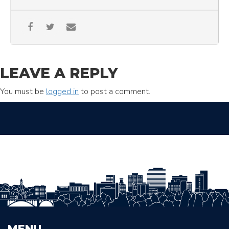
LEAVE A REPLY
You must be
logged in
to post a comment.
MENU