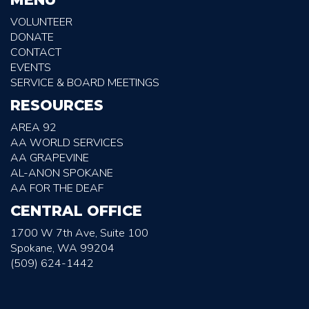
VOLUNTEER
DONATE
CONTACT
EVENTS
SERVICE & BOARD MEETINGS
RESOURCES
AREA 92
AA WORLD SERVICES
AA GRAPEVINE
AL-ANON SPOKANE
AA FOR THE DEAF
CENTRAL OFFICE
1700 W 7th Ave, Suite 100
Spokane, WA 99204
(509) 624-1442