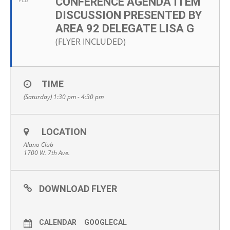
CONFERENCE AGENDA ITEM
FEB
DISCUSSION PRESENTED BY
AREA 92 DELEGATE LISA G
(FLYER INCLUDED)
TIME
(Saturday) 1:30 pm - 4:30 pm
LOCATION
Alano Club
1700 W. 7th Ave.
DOWNLOAD FLYER
CALENDAR
GOOGLECAL