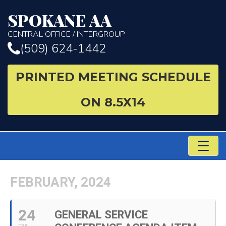
SPOKANE AA
CENTRAL OFFICE / INTERGROUP
(509) 624-1442
PRINTED MEETING SCHEDULE
ON 8.5X14
TO
NA
FEBRUARY, 2024
24
GENERAL SERVICE