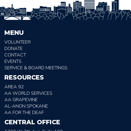
MENU
VOLUNTEER
DONATE
CONTACT
EVENTS
SERVICE & BOARD MEETINGS
RESOURCES
AREA 92
AA WORLD SERVICES
AA GRAPEVINE
AL-ANON SPOKANE
AA FOR THE DEAF
CENTRAL OFFICE