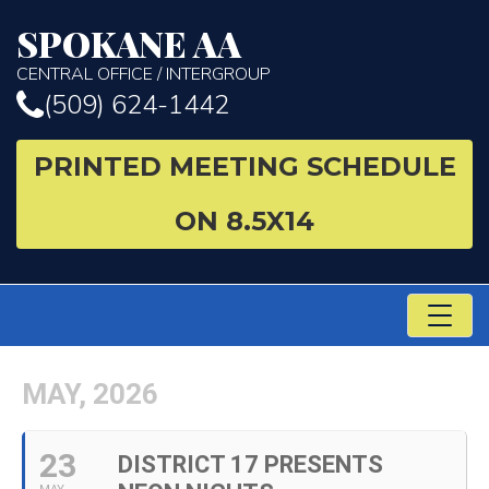
SPOKANE AA
CENTRAL OFFICE / INTERGROUP
(509) 624-1442
PRINTED MEETING SCHEDULE
ON 8.5X14
TO
NA
MAY, 2026
23
DISTRICT 17 PRESENTS