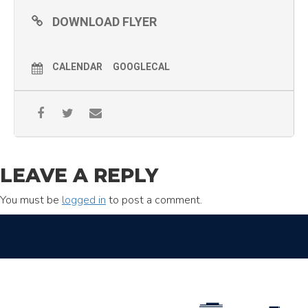
DOWNLOAD FLYER
CALENDAR
GOOGLECAL
LEAVE A REPLY
You must be
logged in
to post a comment.