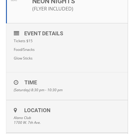
NEON NIGHTS
MAY
(FLYER INCLUDED)
EVENT DETAILS
Tickets $15
Food/Snacks
Glow Sticks
TIME
(Saturday) 8:30 pm - 10:30 pm
LOCATION
Alano Club
1700 W. 7th Ave.