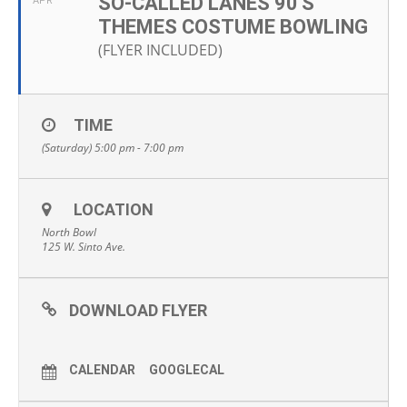
SO-CALLED LANES 90'S
APR
THEMES COSTUME BOWLING
(FLYER INCLUDED)
TIME
(Saturday) 5:00 pm - 7:00 pm
LOCATION
North Bowl
125 W. Sinto Ave.
DOWNLOAD FLYER
CALENDAR
GOOGLECAL