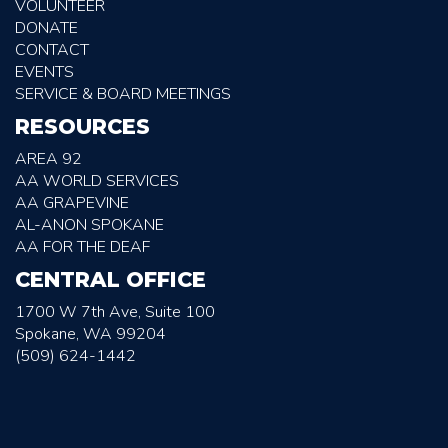
VOLUNTEER
DONATE
CONTACT
EVENTS
SERVICE & BOARD MEETINGS
RESOURCES
AREA 92
AA WORLD SERVICES
AA GRAPEVINE
AL-ANON SPOKANE
AA FOR THE DEAF
CENTRAL OFFICE
1700 W 7th Ave, Suite 100
Spokane, WA 99204
(509) 624-1442