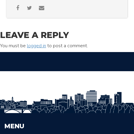
LEAVE A REPLY
You must be
logged in
to post a comment.
MENU