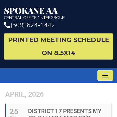
SPOKANE AA
CENTRAL OFFICE / INTERGROUP
(509) 624-1442
PRINTED MEETING SCHEDULE
ON 8.5X14
TO
NA
APRIL, 2026
25
DISTRICT 17 PRESENTS MY