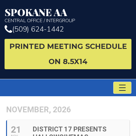
SPOKANE AA
CENTRAL OFFICE / INTERGROUP
(509) 624-1442
PRINTED MEETING SCHEDULE
ON 8.5X14
TO
NA
NOVEMBER, 2026
21
DISTRICT 17 PRESENTS