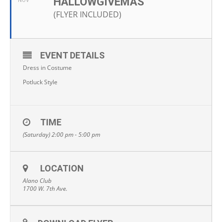
HALLOWGIVEMAS
NOV
(FLYER INCLUDED)
EVENT DETAILS
Dress in Costume
Potluck Style
TIME
(Saturday) 2:00 pm - 5:00 pm
LOCATION
Alano Club
1700 W. 7th Ave.