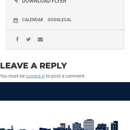
DOWNLOAD FLYER
CALENDAR
GOOGLECAL
LEAVE A REPLY
You must be
logged in
to post a comment.