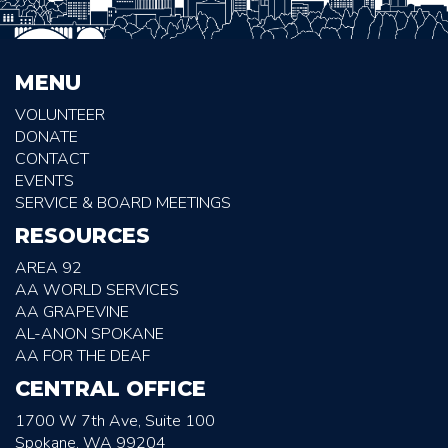
MENU
VOLUNTEER
DONATE
CONTACT
EVENTS
SERVICE & BOARD MEETINGS
RESOURCES
AREA 92
AA WORLD SERVICES
AA GRAPEVINE
AL-ANON SPOKANE
AA FOR THE DEAF
CENTRAL OFFICE
1700 W 7th Ave, Suite 100
Spokane, WA 99204