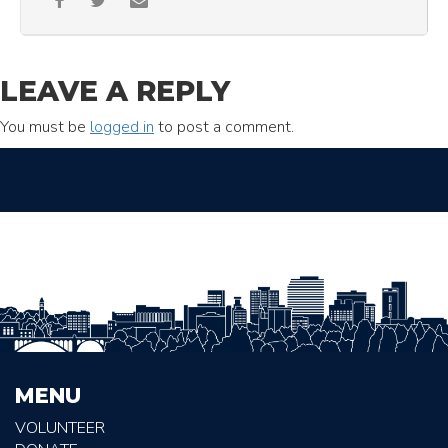
LEAVE A REPLY
You must be
logged in
to post a comment.
MENU
VOLUNTEER