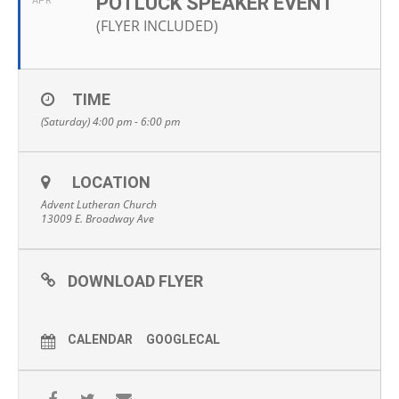
POTLUCK SPEAKER EVENT
APR
(FLYER INCLUDED)
TIME
(Saturday) 4:00 pm - 6:00 pm
LOCATION
Advent Lutheran Church
13009 E. Broadway Ave
DOWNLOAD FLYER
CALENDAR
GOOGLECAL