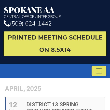
SPOKANE AA
CENTRAL OFFICE / INTERGROUP
(509) 624-1442
PRINTED MEETING SCHEDULE
ON 8.5X14
TO
NA
APRIL, 2025
12
DISTRICT 13 SPRING