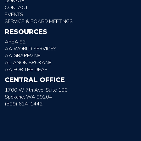
DONATE
CONTACT
EVENTS
SERVICE & BOARD MEETINGS
RESOURCES
AREA 92
AA WORLD SERVICES
AA GRAPEVINE
AL-ANON SPOKANE
AA FOR THE DEAF
CENTRAL OFFICE
1700 W 7th Ave, Suite 100
Spokane, WA 99204
(509) 624-1442