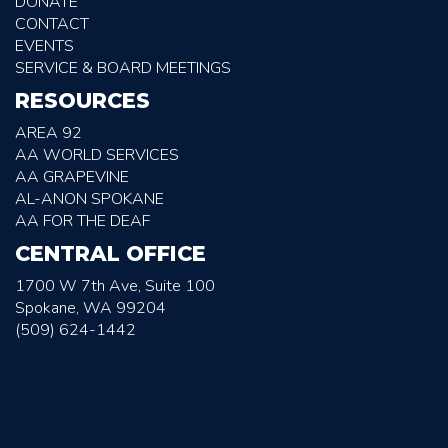
DONATE
CONTACT
EVENTS
SERVICE & BOARD MEETINGS
RESOURCES
AREA 92
AA WORLD SERVICES
AA GRAPEVINE
AL-ANON SPOKANE
AA FOR THE DEAF
CENTRAL OFFICE
1700 W 7th Ave, Suite 100
Spokane, WA 99204
(509) 624-1442