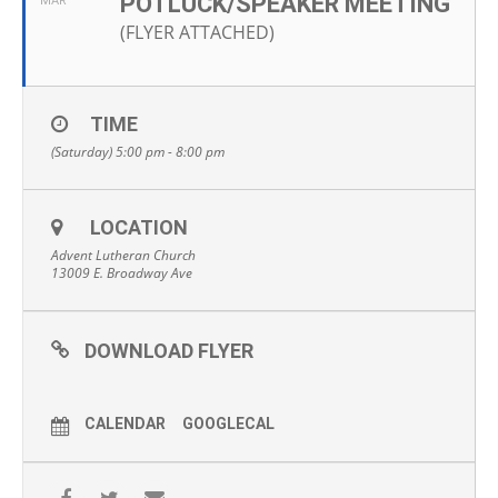
POTLUCK/SPEAKER MEETING
MAR
(FLYER ATTACHED)
TIME
(Saturday) 5:00 pm - 8:00 pm
LOCATION
Advent Lutheran Church
13009 E. Broadway Ave
DOWNLOAD FLYER
CALENDAR
GOOGLECAL