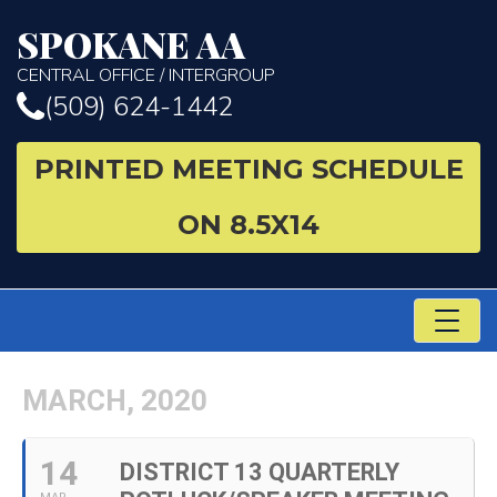
SPOKANE AA
CENTRAL OFFICE / INTERGROUP
(509) 624-1442
PRINTED MEETING SCHEDULE
ON 8.5X14
TO
NA
MARCH, 2020
14
DISTRICT 13 QUARTERLY