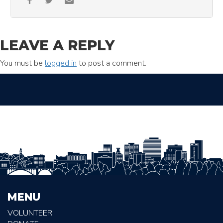
LEAVE A REPLY
You must be
logged in
to post a comment.
MENU
VOLUNTEER