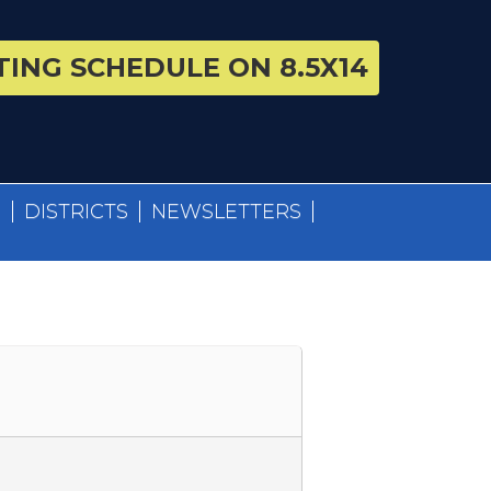
ING SCHEDULE ON 8.5X14
S
DISTRICTS
NEWSLETTERS