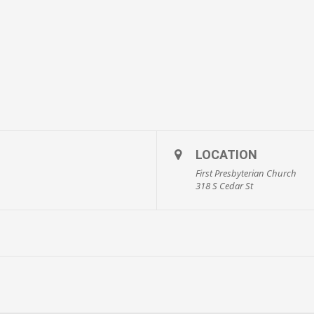
LOCATION
First Presbyterian Church
318 S Cedar St