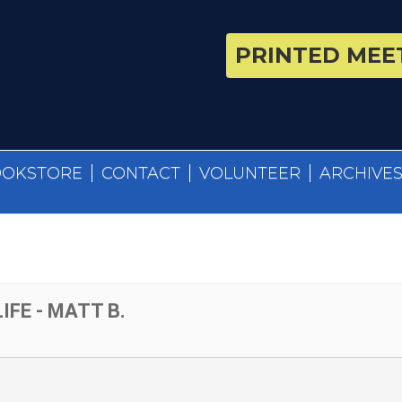
PRINTED MEET
OOKSTORE
CONTACT
VOLUNTEER
ARCHIVE
IFE - MATT B.