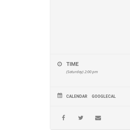
TIME
(Saturday) 2:00 pm
CALENDAR
GOOGLECAL