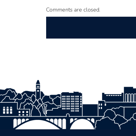
Comments are closed.