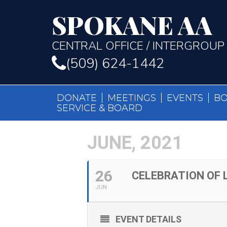
SPOKANE AA
CENTRAL OFFICE / INTERGROUP
(509) 624-1442
DONATE
MEETINGS
EVENTS
B
SERVICE & BOARD
JUNE, 2021
26
CELEBRATION OF L
JUN
EVENT DETAILS