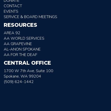
DONATE
CONTACT
EVENTS
SERVICE & BOARD MEETINGS
RESOURCES
AREA 92
AA WORLD SERVICES
AA GRAPEVINE
AL-ANON SPOKANE
AA FOR THE DEAF
CENTRAL OFFICE
1700 W 7th Ave, Suite 100
Spokane, WA 99204
(509) 624-1442