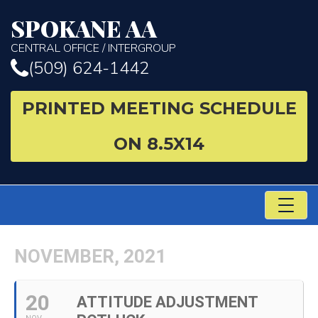
SPOKANE AA
CENTRAL OFFICE / INTERGROUP
(509) 624-1442
PRINTED MEETING SCHEDULE
ON 8.5X14
TO
NA
NOVEMBER, 2021
20
ATTITUDE ADJUSTMENT