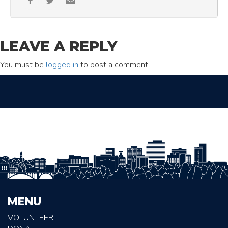
LEAVE A REPLY
You must be
logged in
to post a comment.
MENU
VOLUNTEER