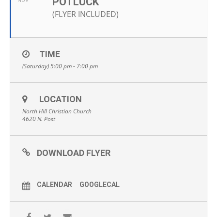
POTLUCK
NOV
(FLYER INCLUDED)
TIME
(Saturday) 5:00 pm - 7:00 pm
LOCATION
North Hill Christian Church
4620 N. Post
DOWNLOAD FLYER
CALENDAR
GOOGLECAL