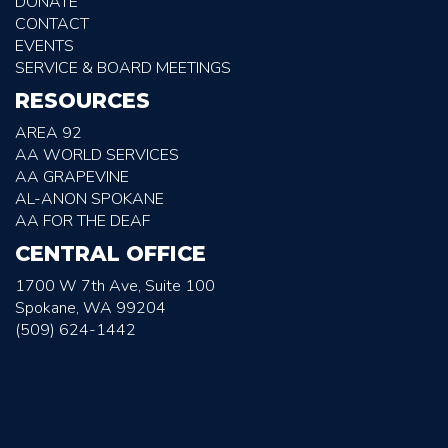
DONATE
CONTACT
EVENTS
SERVICE & BOARD MEETINGS
RESOURCES
AREA 92
AA WORLD SERVICES
AA GRAPEVINE
AL-ANON SPOKANE
AA FOR THE DEAF
CENTRAL OFFICE
1700 W 7th Ave, Suite 100
Spokane, WA 99204
(509) 624-1442