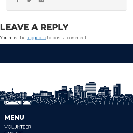
LEAVE A REPLY
You must be
logged in
to post a comment.
MENU
VOLUNTEER