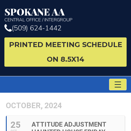
SPOKANE AA
CENTRAL OFFICE / INTERGROUP
(509) 624-1442
PRINTED MEETING SCHEDULE
ON 8.5X14
TO
NA
OCTOBER, 2024
25
ATTITUDE ADJUSTMENT