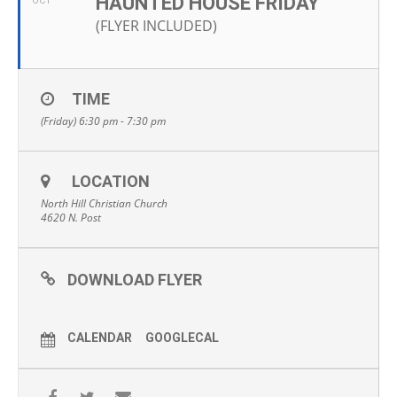
HAUNTED HOUSE FRIDAY
OCT
(FLYER INCLUDED)
TIME
(Friday) 6:30 pm - 7:30 pm
LOCATION
North Hill Christian Church
4620 N. Post
DOWNLOAD FLYER
CALENDAR
GOOGLECAL