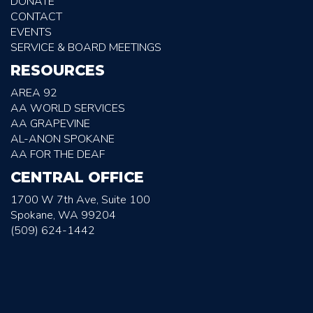
DONATE
CONTACT
EVENTS
SERVICE & BOARD MEETINGS
RESOURCES
AREA 92
AA WORLD SERVICES
AA GRAPEVINE
AL-ANON SPOKANE
AA FOR THE DEAF
CENTRAL OFFICE
1700 W 7th Ave, Suite 100
Spokane, WA 99204
(509) 624-1442