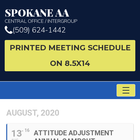
SPOKANE AA
CENTRAL OFFICE / INTERGROUP
(509) 624-1442
PRINTED MEETING SCHEDULE
ON 8.5X14
TO
NA
AUGUST, 2020
13
16
ATTITUDE ADJUSTMENT