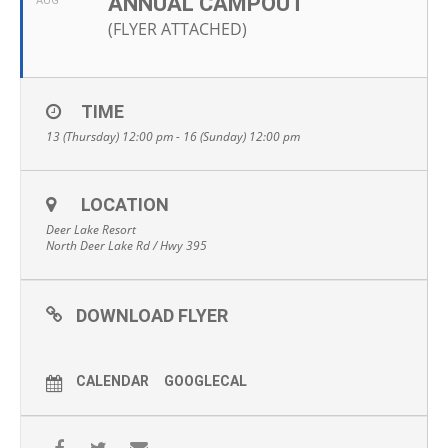
ANNUAL CAMPOUT
AUG
(FLYER ATTACHED)
TIME
13 (Thursday) 12:00 pm - 16 (Sunday) 12:00 pm
LOCATION
Deer Lake Resort
North Deer Lake Rd / Hwy 395
DOWNLOAD FLYER
CALENDAR
GOOGLECAL