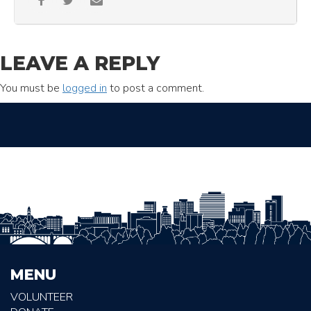
LEAVE A REPLY
You must be
logged in
to post a comment.
MENU
VOLUNTEER