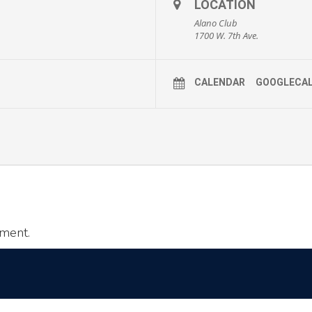
LOCATION
Alano Club
1700 W. 7th Ave.
CALENDAR
GOOGLECA
ment.