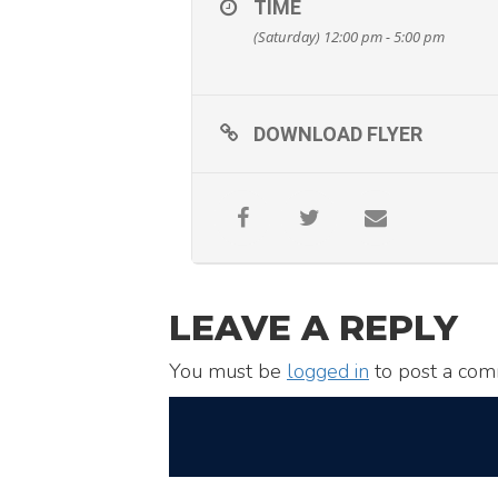
TIME
(Saturday) 12:00 pm - 5:00 pm
DOWNLOAD FLYER
LEAVE A REPLY
You must be
logged in
to post a com