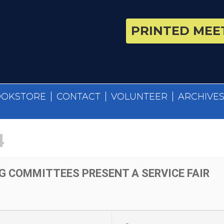
PRINTED MEET
OOKSTORE
CONTACT
VOLUNTEER
ARCHIVE
4
G COMMITTEES PRESENT A SERVICE FAIR