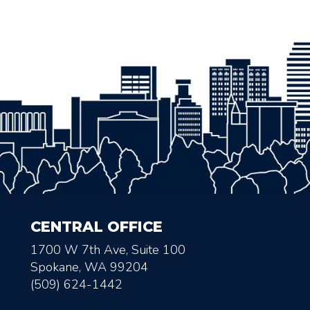
CENTRAL OFFICE
1700 W 7th Ave, Suite 100
Spokane, WA 99204
(509) 624-1442