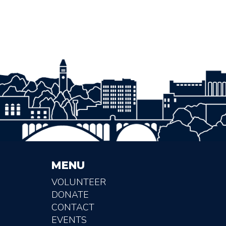
MENU
VOLUNTEER
DONATE
CONTACT
EVENTS