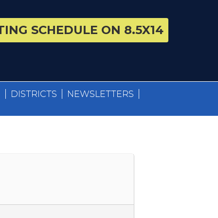
ING SCHEDULE ON 8.5X14
S
DISTRICTS
NEWSLETTERS