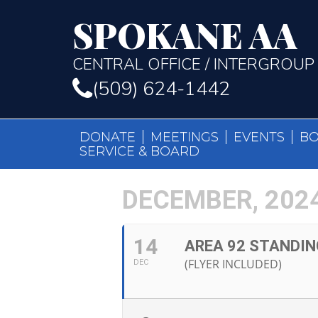
SPOKANE AA
CENTRAL OFFICE / INTERGROUP
(509) 624-1442
DONATE
MEETINGS
EVENTS
B
SERVICE & BOARD
DECEMBER, 202
14
AREA 92 STANDIN
(FLYER INCLUDED)
DEC