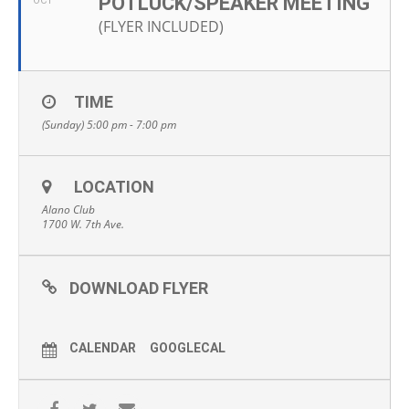
POTLUCK/SPEAKER MEETING
OCT
(FLYER INCLUDED)
TIME
(Sunday) 5:00 pm - 7:00 pm
LOCATION
Alano Club
1700 W. 7th Ave.
DOWNLOAD FLYER
CALENDAR
GOOGLECAL