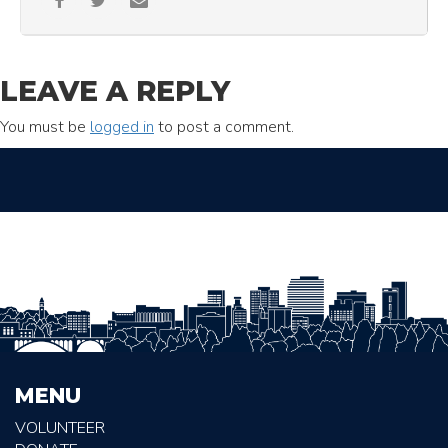
LEAVE A REPLY
You must be
logged in
to post a comment.
MENU
VOLUNTEER