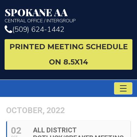
SPOKANE AA
CENTRAL OFFICE / INTERGROUP
(509) 624-1442
PRINTED MEETING SCHEDULE
ON 8.5X14
TO
NA
OCTOBER, 2022
02
ALL DISTRICT