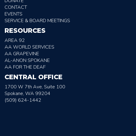
DONATE
CONTACT
EVENTS
SERVICE & BOARD MEETINGS
RESOURCES
AREA 92
AA WORLD SERVICES
AA GRAPEVINE
AL-ANON SPOKANE
AA FOR THE DEAF
CENTRAL OFFICE
1700 W 7th Ave, Suite 100
Spokane, WA 99204
(509) 624-1442