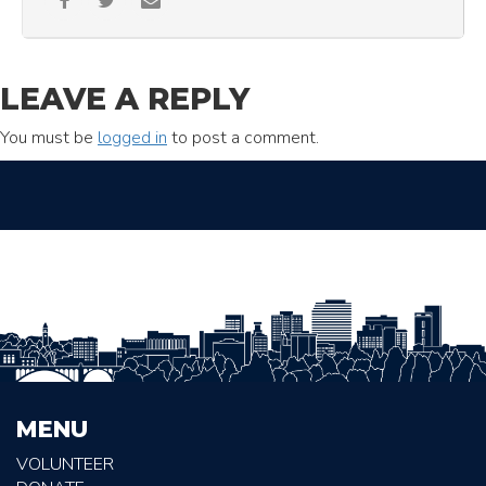
LEAVE A REPLY
You must be
logged in
to post a comment.
MENU
VOLUNTEER