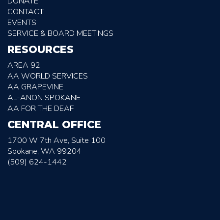
DONATE
CONTACT
EVENTS
SERVICE & BOARD MEETINGS
RESOURCES
AREA 92
AA WORLD SERVICES
AA GRAPEVINE
AL-ANON SPOKANE
AA FOR THE DEAF
CENTRAL OFFICE
1700 W 7th Ave, Suite 100
Spokane, WA 99204
(509) 624-1442