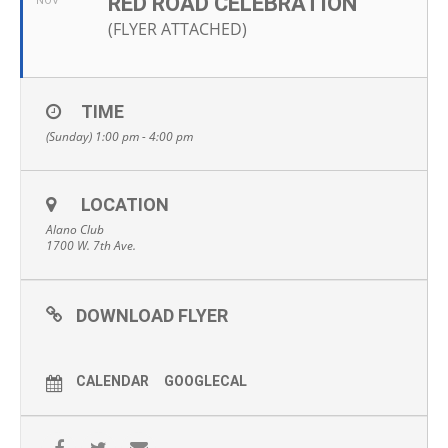
RED ROAD CELEBRATION
NOV
(FLYER ATTACHED)
TIME
(Sunday) 1:00 pm - 4:00 pm
LOCATION
Alano Club
1700 W. 7th Ave.
DOWNLOAD FLYER
CALENDAR
GOOGLECAL