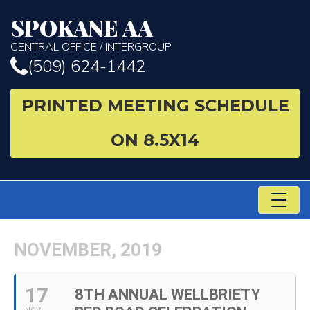
SPOKANE AA
CENTRAL OFFICE / INTERGROUP
(509) 624-1442
PRINTED MEETING SCHEDULE
ON 8.5X14
TO
NA
NOVEMBER, 2019
17
8TH ANNUAL WELLBRIETY