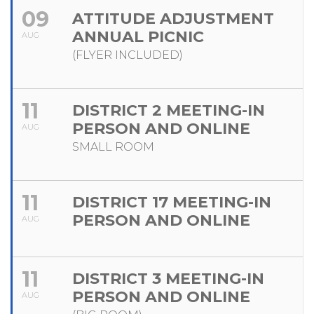
09
ATTITUDE ADJUSTMENT
ANNUAL PICNIC
AUG
(FLYER INCLUDED)
11
DISTRICT 2 MEETING-IN
PERSON AND ONLINE
AUG
SMALL ROOM
11
DISTRICT 17 MEETING-IN
PERSON AND ONLINE
AUG
11
DISTRICT 3 MEETING-IN
PERSON AND ONLINE
AUG