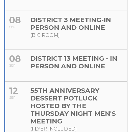
08
DISTRICT 3 MEETING-IN
PERSON AND ONLINE
SEP
(BIG ROOM)
08
DISTRICT 13 MEETING - IN
PERSON AND ONLINE
SEP
12
55TH ANNIVERSARY
DESSERT POTLUCK
SEP
HOSTED BY THE
THURSDAY NIGHT MEN'S
MEETING
(FLYER INCLUDED)