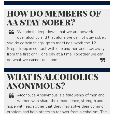
​HOW DO MEMBERS OF
AA STAY SOBER?​
We admit, deep down, that we are powerless
over alcohol, and that alone we cannot stay sober.
We do certain things; go to meetings, work the 12
Steps, keep in contact with one another, and stay away
from the first drink, one day at a time. Together we can
do what we cannot do alone.​
WHAT IS ALCOHOLICS
ANONYMOUS?
Alcoholics Anonymous is a fellowship of men and
women who share their experience, strength and
hope with each other that they may solve their common
problem and help others to recover from alcoholism. The