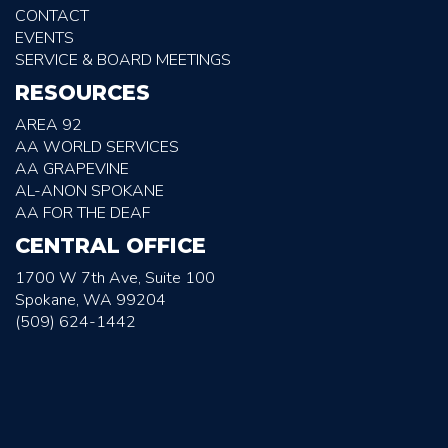
CONTACT
EVENTS
SERVICE & BOARD MEETINGS
RESOURCES
AREA 92
AA WORLD SERVICES
AA GRAPEVINE
AL-ANON SPOKANE
AA FOR THE DEAF
CENTRAL OFFICE
1700 W 7th Ave, Suite 100
Spokane, WA 99204
(509) 624-1442