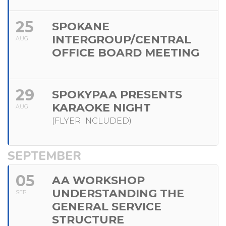
25
SPOKANE
INTERGROUP/CENTRAL
AUG
OFFICE BOARD MEETING
29
SPOKYPAA PRESENTS
KARAOKE NIGHT
AUG
(FLYER INCLUDED)
SEPTEMBER
05
AA WORKSHOP
UNDERSTANDING THE
SEP
GENERAL SERVICE
STRUCTURE