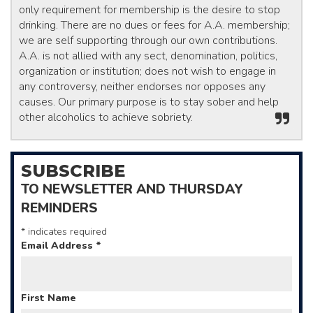
only requirement for membership is the desire to stop
drinking. There are no dues or fees for A.A. membership;
we are self supporting through our own contributions.
A.A. is not allied with any sect, denomination, politics,
organization or institution; does not wish to engage in
any controversy, neither endorses nor opposes any
causes. Our primary purpose is to stay sober and help
other alcoholics to achieve sobriety.
SUBSCRIBE
TO NEWSLETTER AND THURSDAY
REMINDERS
*
indicates required
Email Address
*
First Name