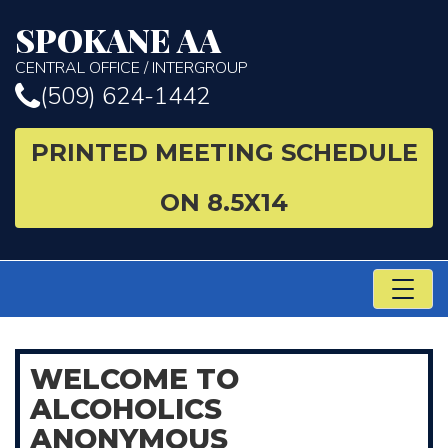
SPOKANE AA
CENTRAL OFFICE / INTERGROUP
(509) 624-1442
PRINTED MEETING SCHEDULE
ON 8.5X14
TO
NA
WELCOME
TO
ALCOHOLICS
ANONYMOUS