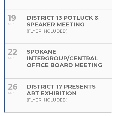
19
DISTRICT 13 POTLUCK &
SPEAKER MEETING
SEP
(FLYER INCLUDED)
22
SPOKANE
INTERGROUP/CENTRAL
SEP
OFFICE BOARD MEETING
26
DISTRICT 17 PRESENTS
ART EXHIBITION
SEP
(FLYER INCLUDED)