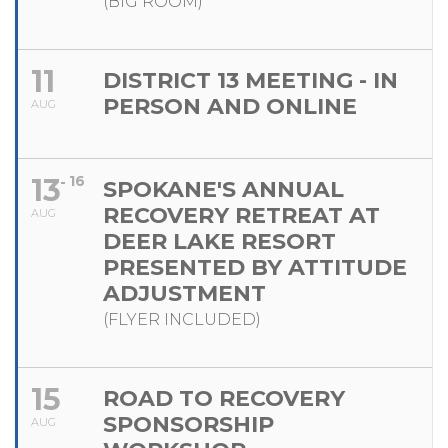
(BIG ROOM)
11
DISTRICT 13 MEETING - IN
PERSON AND ONLINE
AUG
13
16
SPOKANE'S ANNUAL
RECOVERY RETREAT AT
AUG
DEER LAKE RESORT
PRESENTED BY ATTITUDE
ADJUSTMENT
(FLYER INCLUDED)
15
ROAD TO RECOVERY
SPONSORSHIP
AUG