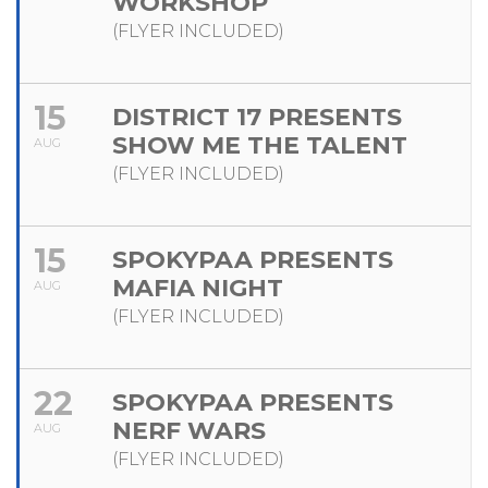
WORKSHOP
(FLYER INCLUDED)
15
DISTRICT 17 PRESENTS
SHOW ME THE TALENT
AUG
(FLYER INCLUDED)
15
SPOKYPAA PRESENTS
MAFIA NIGHT
AUG
(FLYER INCLUDED)
22
SPOKYPAA PRESENTS
NERF WARS
AUG
(FLYER INCLUDED)