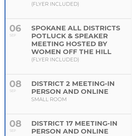
(FLYER INCLUDED)
06
SPOKANE ALL DISTRICTS
POTLUCK & SPEAKER
SEP
MEETING HOSTED BY
WOMEN OFF THE HILL
(FLYER INCLUDED)
08
DISTRICT 2 MEETING-IN
PERSON AND ONLINE
SEP
SMALL ROOM
08
DISTRICT 17 MEETING-IN
PERSON AND ONLINE
SEP