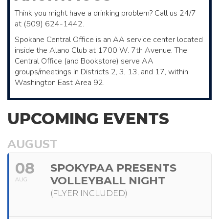
Think you might have a drinking problem? Call us 24/7
at (509) 624-1442.
Spokane Central Office is an AA service center located
inside the Alano Club ​at 1700 W. 7th Avenue. The
Central Office (and Bookstore)​ serve AA ​
groups/meetings in Districts 2, 3, 13, and 17, within
Washington East Area 92.
UPCOMING EVENTS
AUGUST
08
SPOKYPAA PRESENTS
VOLLEYBALL NIGHT
AUG
(FLYER INCLUDED)