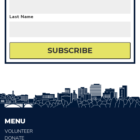
Last Name
MENU
VOLUNTEER
DONATE