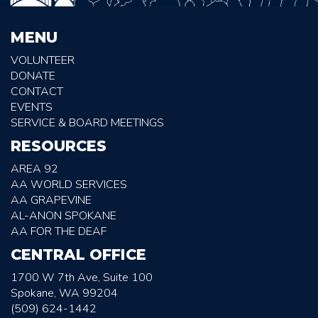
MENU
VOLUNTEER
DONATE
CONTACT
EVENTS
SERVICE & BOARD MEETINGS
RESOURCES
AREA 92
AA WORLD SERVICES
AA GRAPEVINE
AL-ANON SPOKANE
AA FOR THE DEAF
CENTRAL OFFICE
1700 W 7th Ave, Suite 100
Spokane, WA 99204
(509) 624-1442