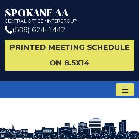
SPOKANE AA
CENTRAL OFFICE / INTERGROUP
(509) 624-1442
PRINTED MEETING SCHEDULE
ON 8.5X14
TO
NA