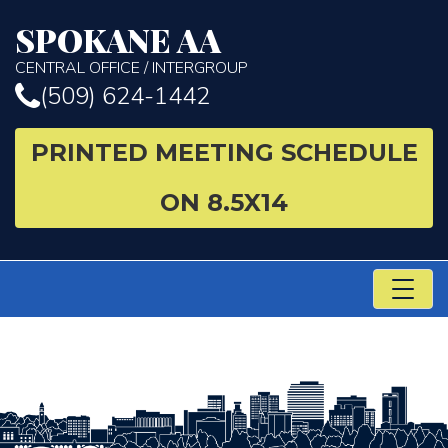
SPOKANE AA
CENTRAL OFFICE / INTERGROUP
(509) 624-1442
PRINTED MEETING SCHEDULE
ON 8.5X14
TO
NA