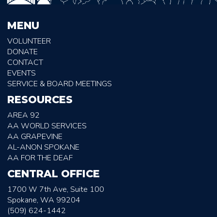
MENU
VOLUNTEER
DONATE
CONTACT
EVENTS
SERVICE & BOARD MEETINGS
RESOURCES
AREA 92
AA WORLD SERVICES
AA GRAPEVINE
AL-ANON SPOKANE
AA FOR THE DEAF
CENTRAL OFFICE
1700 W 7th Ave, Suite 100
Spokane, WA 99204
(509) 624-1442