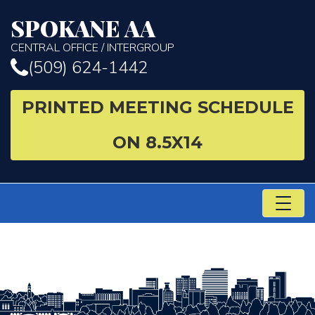
SPOKANE AA
CENTRAL OFFICE / INTERGROUP
(509) 624-1442
PRINTED MEETING SCHEDULE
ON 8.5X14
TO
NA