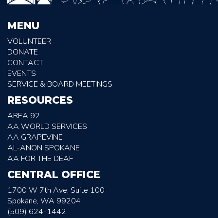
MENU
VOLUNTEER
DONATE
CONTACT
EVENTS
SERVICE & BOARD MEETINGS
RESOURCES
AREA 92
AA WORLD SERVICES
AA GRAPEVINE
AL-ANON SPOKANE
AA FOR THE DEAF
CENTRAL OFFICE
1700 W 7th Ave, Suite 100
Spokane, WA 99204
(509) 624-1442