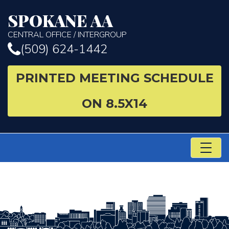
SPOKANE AA
CENTRAL OFFICE / INTERGROUP
(509) 624-1442
PRINTED MEETING SCHEDULE
ON 8.5X14
TO
NA