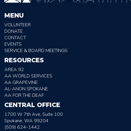
MENU
VOLUNTEER
DONATE
CONTACT
EVENTS
SERVICE & BOARD MEETINGS
RESOURCES
AREA 92
AA WORLD SERVICES
AA GRAPEVINE
AL-ANON SPOKANE
AA FOR THE DEAF
CENTRAL OFFICE
1700 W 7th Ave, Suite 100
Spokane, WA 99204
(509) 624-1442