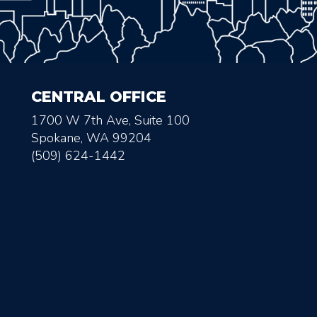
CENTRAL OFFICE
1700 W 7th Ave, Suite 100
Spokane, WA 99204
(509) 624-1442