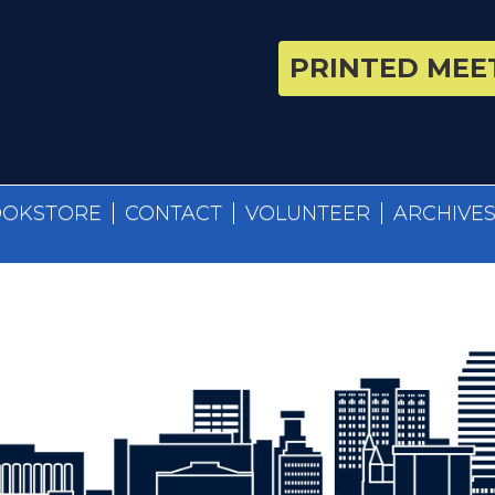
PRINTED MEET
OOKSTORE
CONTACT
VOLUNTEER
ARCHIVE