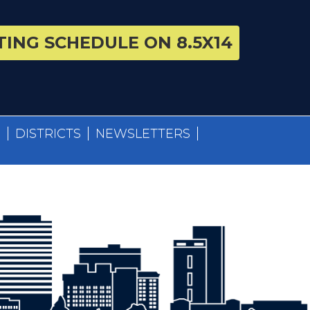
ING SCHEDULE ON 8.5X14
S
DISTRICTS
NEWSLETTERS