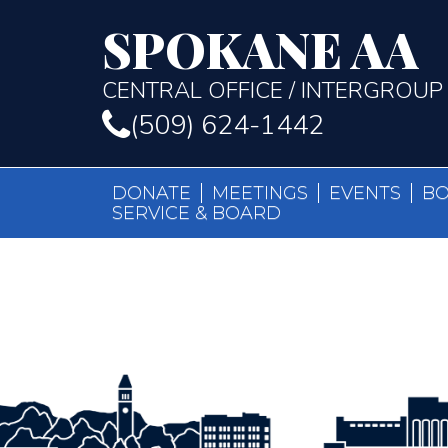
SPOKANE AA
CENTRAL OFFICE / INTERGROUP
(509) 624-1442
DONATE
MEETINGS
EVENTS
B
SERVICE & BOARD