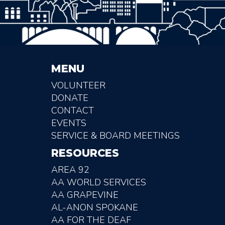
MENU
VOLUNTEER
DONATE
CONTACT
EVENTS
SERVICE & BOARD MEETINGS
RESOURCES
AREA 92
AA WORLD SERVICES
AA GRAPEVINE
AL-ANON SPOKANE
AA FOR THE DEAF