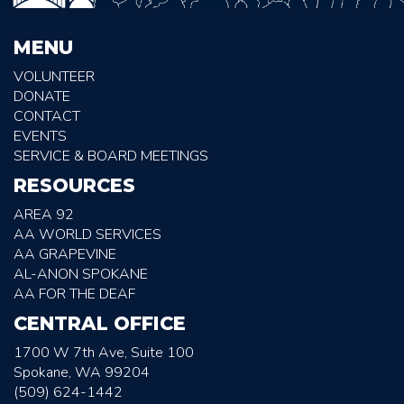
MENU
VOLUNTEER
DONATE
CONTACT
EVENTS
SERVICE & BOARD MEETINGS
RESOURCES
AREA 92
AA WORLD SERVICES
AA GRAPEVINE
AL-ANON SPOKANE
AA FOR THE DEAF
CENTRAL OFFICE
1700 W 7th Ave, Suite 100
Spokane, WA 99204
(509) 624-1442