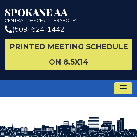
SPOKANE AA
CENTRAL OFFICE / INTERGROUP
(509) 624-1442
PRINTED MEETING SCHEDULE
ON 8.5X14
TO
NA