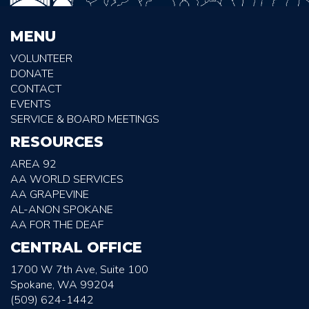
MENU
VOLUNTEER
DONATE
CONTACT
EVENTS
SERVICE & BOARD MEETINGS
RESOURCES
AREA 92
AA WORLD SERVICES
AA GRAPEVINE
AL-ANON SPOKANE
AA FOR THE DEAF
CENTRAL OFFICE
1700 W 7th Ave, Suite 100
Spokane, WA 99204
(509) 624-1442