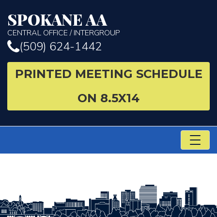
SPOKANE AA
CENTRAL OFFICE / INTERGROUP
(509) 624-1442
PRINTED MEETING SCHEDULE
ON 8.5X14
TO
NA