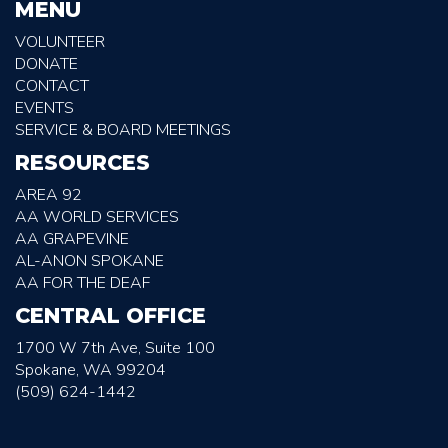
MENU
VOLUNTEER
DONATE
CONTACT
EVENTS
SERVICE & BOARD MEETINGS
RESOURCES
AREA 92
AA WORLD SERVICES
AA GRAPEVINE
AL-ANON SPOKANE
AA FOR THE DEAF
CENTRAL OFFICE
1700 W 7th Ave, Suite 100
Spokane, WA 99204
(509) 624-1442