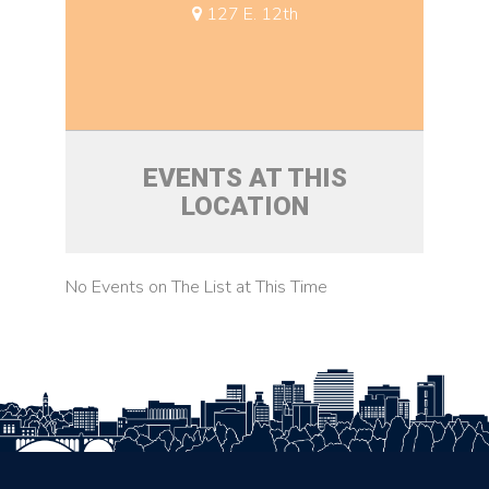
127 E. 12th
EVENTS AT THIS
LOCATION
No Events on The List at This Time