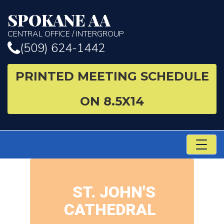
SPOKANE AA
CENTRAL OFFICE / INTERGROUP
(509) 624-1442
PRINTED MEETING SCHEDULE
ON 8.5X14
TO
NA
ST. JOHN'S
CATHEDRAL