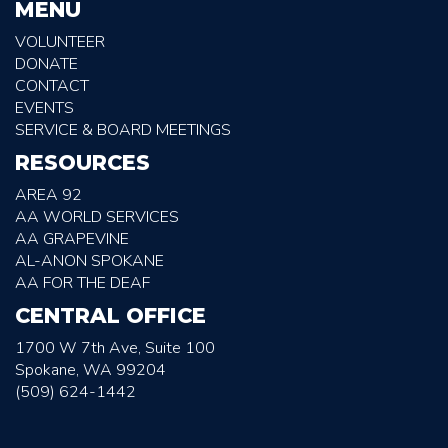
MENU
VOLUNTEER
DONATE
CONTACT
EVENTS
SERVICE & BOARD MEETINGS
RESOURCES
AREA 92
AA WORLD SERVICES
AA GRAPEVINE
AL-ANON SPOKANE
AA FOR THE DEAF
CENTRAL OFFICE
1700 W 7th Ave, Suite 100
Spokane, WA 99204
(509) 624-1442