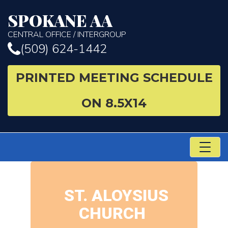
SPOKANE AA
CENTRAL OFFICE / INTERGROUP
(509) 624-1442
PRINTED MEETING SCHEDULE
ON 8.5X14
TO
NA
ST. ALOYSIUS
CHURCH