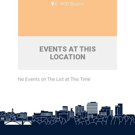
E. 400 Boone
EVENTS AT THIS
LOCATION
No Events on The List at This Time