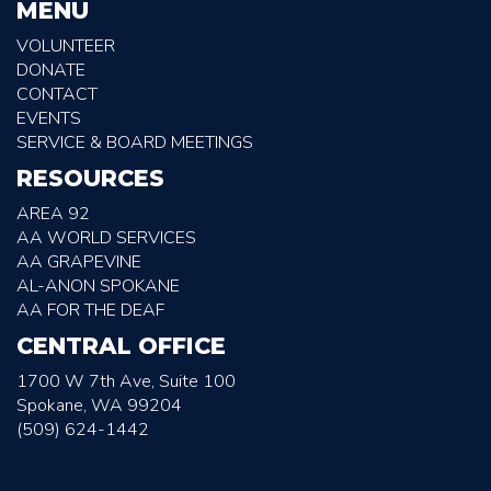
MENU
VOLUNTEER
DONATE
CONTACT
EVENTS
SERVICE & BOARD MEETINGS
RESOURCES
AREA 92
AA WORLD SERVICES
AA GRAPEVINE
AL-ANON SPOKANE
AA FOR THE DEAF
CENTRAL OFFICE
1700 W 7th Ave, Suite 100
Spokane, WA 99204
(509) 624-1442