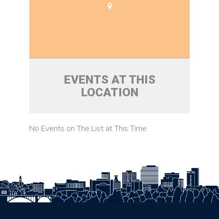
EVENTS AT THIS
LOCATION
No Events on The List at This Time