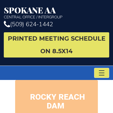
SPOKANE AA
CENTRAL OFFICE / INTERGROUP
(509) 624-1442
PRINTED MEETING SCHEDULE
ON 8.5X14
TO
NA
ROCKY REACH
DAM